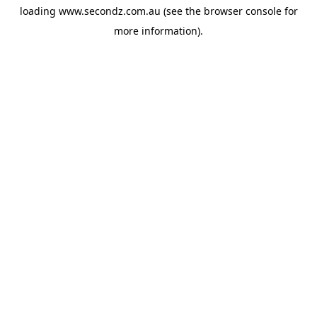
loading
www.secondz.com.au
(see the
browser console
for
more information).