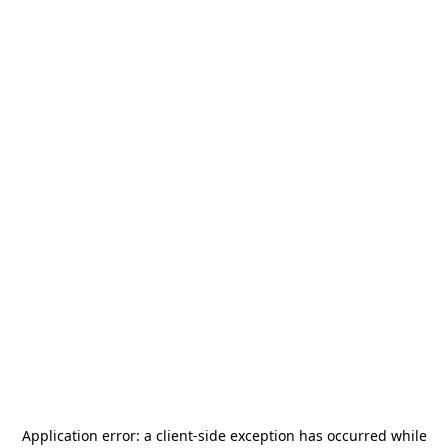
Application error: a
client
-side exception has occurred while