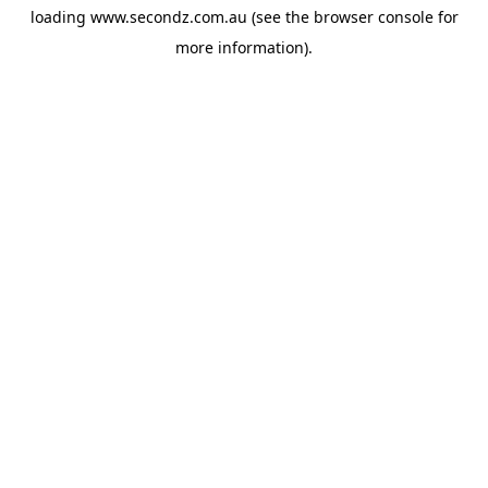
loading
www.secondz.com.au
(see the
browser console
for
more information).