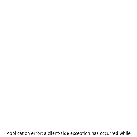
Application error: a
client
-side exception has occurred while