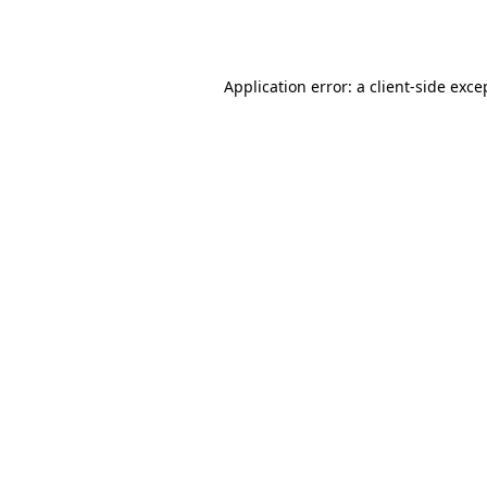
Application error: a
client
-side exce