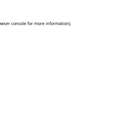
owser console
for more information).