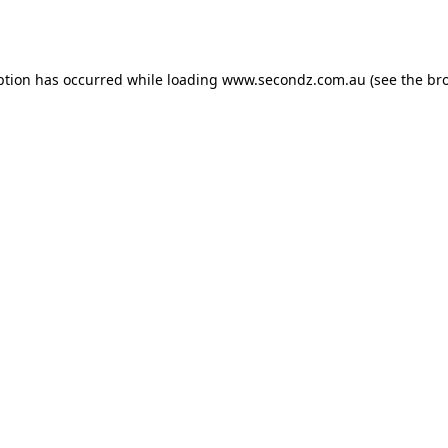
ption has occurred while loading
www.secondz.com.au
(see the
br