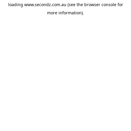
loading
www.secondz.com.au
(see the
browser console
for
more information).