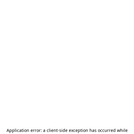
Application error: a
client
-side exception has occurred while