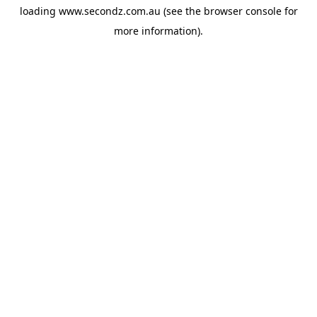
loading
www.secondz.com.au
(see the
browser console
for
more information).