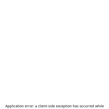
Application error: a
client
-side exception has occurred while