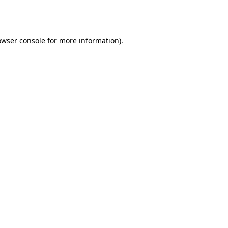
owser console
for more information).