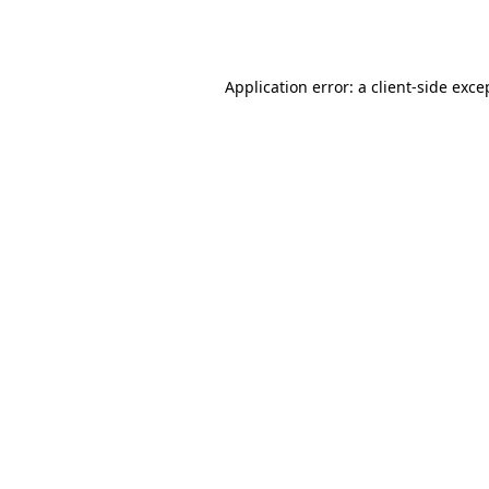
Application error: a
client
-side exce