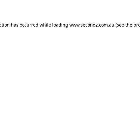
ption has occurred while loading
www.secondz.com.au
(see the
br