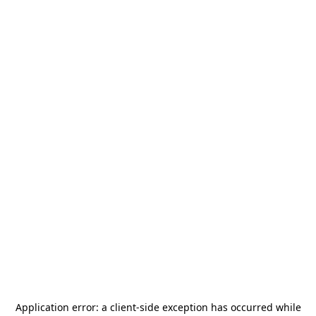
Application error: a
client
-side exception has occurred while