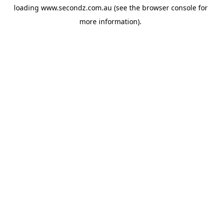
loading
www.secondz.com.au
(see the
browser console
for
more information).