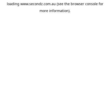
loading
www.secondz.com.au
(see the
browser console
for
more information).