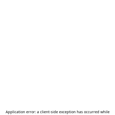
Application error: a
client
-side exception has occurred while