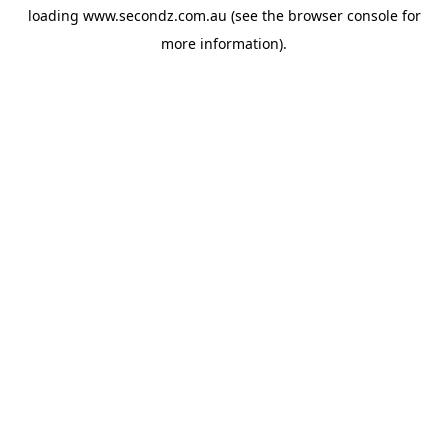
loading
www.secondz.com.au
(see the
browser console
for
more information).