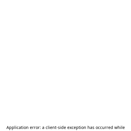
Application error: a
client
-side exception has occurred while