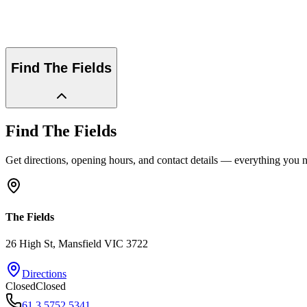
Find
The Fields
Find
The Fields
Get directions, opening hours, and contact details — everything you ne
The Fields
26 High St
, Mansfield
VIC
3722
Directions
Closed
Closed
61 3 5752 5341