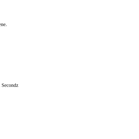
ene.
n Secondz