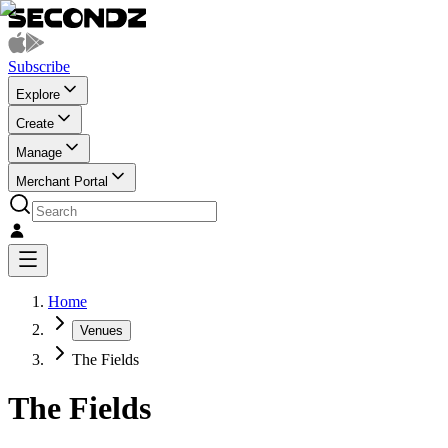
Subscribe
Explore
Create
Manage
Merchant Portal
Home
Venues
The Fields
The Fields