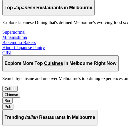
Top
Japanese
Restaurants in Melbourne
Explore Japanese Dining that's defined Melbourne's evolving food sc
Supernormal
Minamishima
Bakemono Bakers
Hinoki Japanese Pantry
CIBI
Explore More Top
Cuisines
in Melbourne Right Now
Search by cuisine and uncover Melbourne's top dining experiences o
Coffee
Chinese
Bar
Pub
Trending
Italian
Restaurants in Melbourne