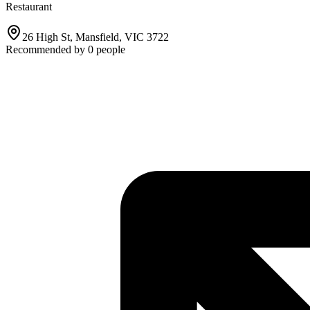
Restaurant
26 High St, Mansfield, VIC 3722
Recommended by
0
people