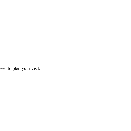
ed to plan your visit.