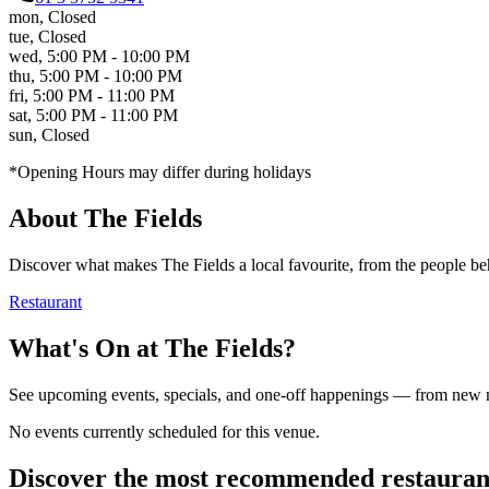
mon
,
Closed
tue
,
Closed
wed
,
5:00 PM - 10:00 PM
thu
,
5:00 PM - 10:00 PM
fri
,
5:00 PM - 11:00 PM
sat
,
5:00 PM - 11:00 PM
sun
,
Closed
*Opening Hours may differ during holidays
About
The Fields
Discover what makes
The Fields
a local favourite, from the people beh
Restaurant
What's On at
The Fields
?
See upcoming events, specials, and one-off happenings — from new
No events currently scheduled for this venue.
Discover the most recommended restauran