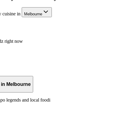
 cuisine in
Melbourne
dz right now
 in Melbourne
po legends and local foodi