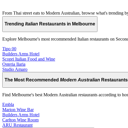
From Thai street eats to Modern Australian, browse what's trending by
Trending
Italian
Restaurants in Melbourne
Explore Melbourne's most recommended Italian restaurants on Secon
Tipo 00
Builders Arms Hotel
Scopri Italian Food and Wine
Osteria Ilaria
Studio Amaro
The Most Recommended
Modern Australian
Restaurants
Find Melbourne's best Modern Australian restaurants according to hos
Embla
Marion Wine Bar
Builders Arms Hotel
Carlton Wine Room
ARU Restaurant