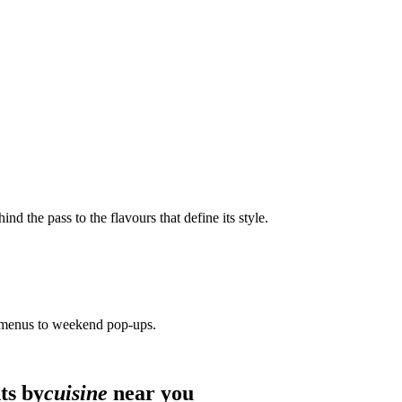
ind the pass to the flavours that define its style.
 menus to weekend pop-ups.
ts by
cuisine
near you