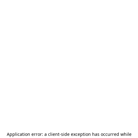
Application error: a
client
-side exception has occurred while