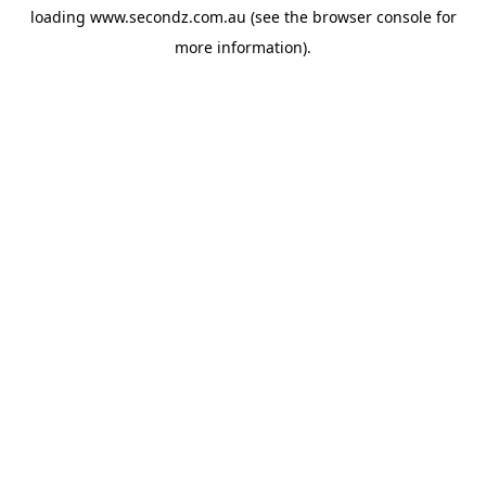
loading
www.secondz.com.au
(see the
browser console
for
more information).