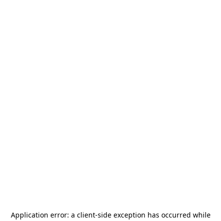
Application error: a
client
-side exception has occurred while