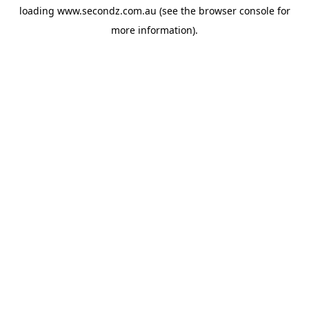
loading
www.secondz.com.au
(see the
browser console
for
more information).