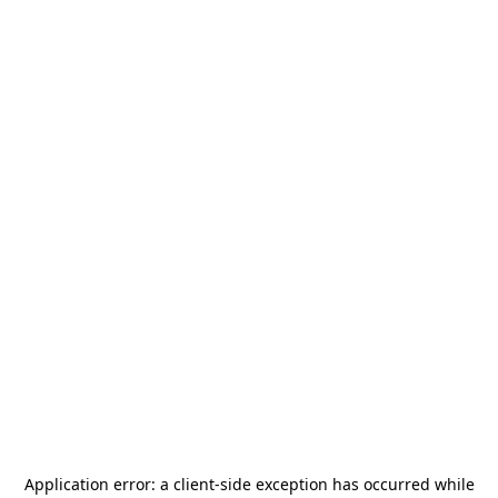
Application error: a
client
-side exception has occurred while