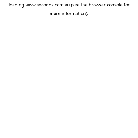
loading
www.secondz.com.au
(see the
browser console
for
more information).