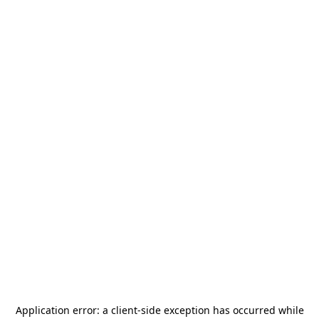
Application error: a
client
-side exception has occurred while