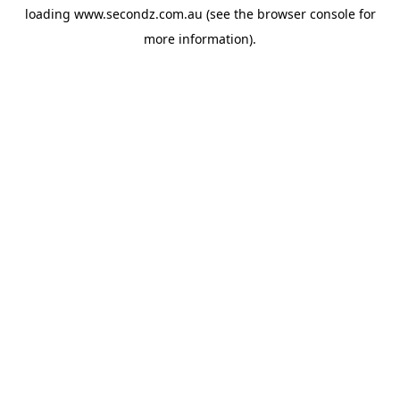
loading
www.secondz.com.au
(see the
browser console
for
more information).