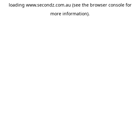
loading
www.secondz.com.au
(see the
browser console
for
more information).