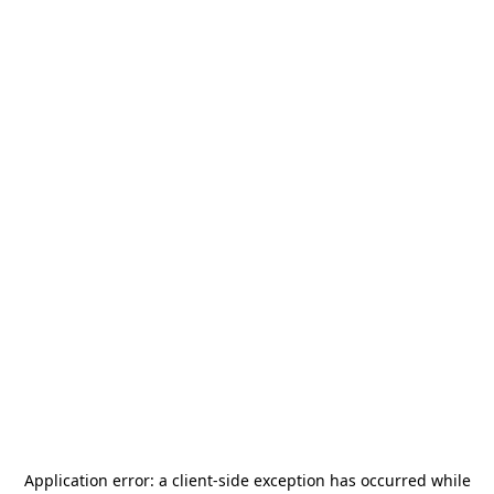
Application error: a
client
-side exception has occurred while