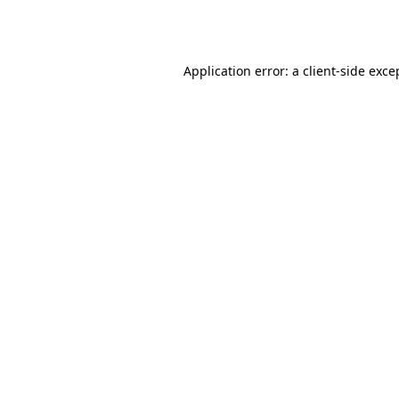
Application error: a
client
-side exce