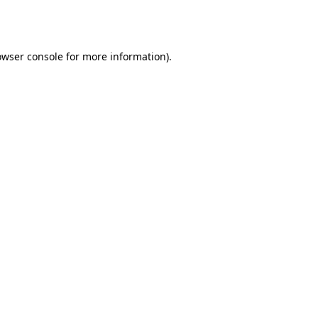
owser console
for more information).