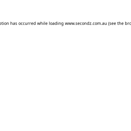
ption has occurred while loading
www.secondz.com.au
(see the
br