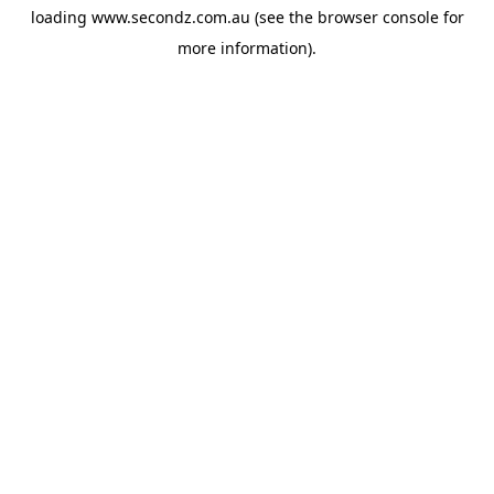
loading
www.secondz.com.au
(see the
browser console
for
more information).