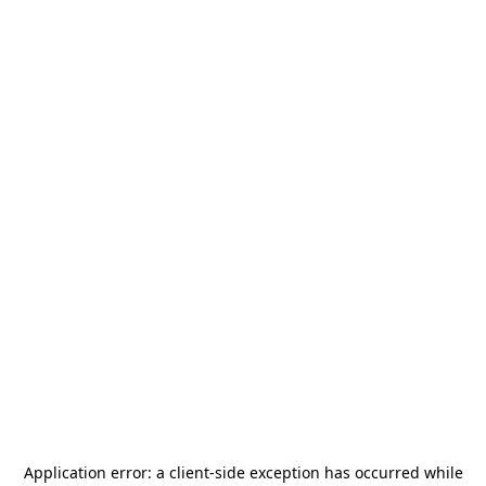
Application error: a
client
-side exception has occurred while