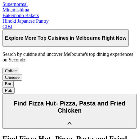
Supernormal
Minamishima
Bakemono Bakers
Hinoki Japanese Pantry
CIBI
Explore More Top
Cuisines
in Melbourne Right Now
Search by cuisine and uncover Melbourne's top dining experiences
on Secondz
Coffee
Chinese
Bar
Pub
Find
Fizza Hut- Pizza, Pasta and Fried
Chicken
Find
Fizza Hut- Pizza, Pasta and Fried