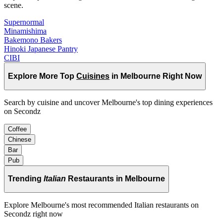
scene.
Supernormal
Minamishima
Bakemono Bakers
Hinoki Japanese Pantry
CIBI
Explore More Top
Cuisines
in Melbourne Right Now
Search by cuisine and uncover Melbourne's top dining experiences
on Secondz
Coffee
Chinese
Bar
Pub
Trending
Italian
Restaurants in Melbourne
Explore Melbourne's most recommended Italian restaurants on
Secondz right now