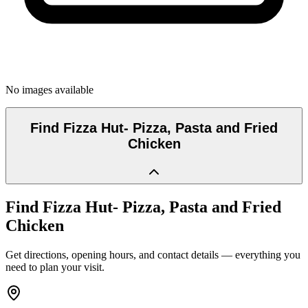
No images available
Find
Fizza Hut- Pizza, Pasta and Fried
Chicken
Find
Fizza Hut- Pizza, Pasta and Fried
Chicken
Get directions, opening hours, and contact details — everything you
need to plan your visit.