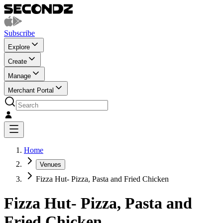
Subscribe
Explore
Create
Manage
Merchant Portal
Home
Venues
Fizza Hut- Pizza, Pasta and Fried Chicken
Fizza Hut- Pizza, Pasta and
Fried Chicken