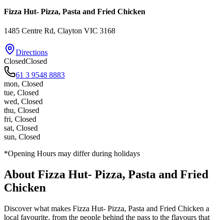
Fizza Hut- Pizza, Pasta and Fried Chicken
1485 Centre Rd
, Clayton
VIC
3168
Directions
Closed
Closed
61 3 9548 8883
mon
,
Closed
tue
,
Closed
wed
,
Closed
thu
,
Closed
fri
,
Closed
sat
,
Closed
sun
,
Closed
*Opening Hours may differ during holidays
About
Fizza Hut- Pizza, Pasta and Fried
Chicken
Discover what makes
Fizza Hut- Pizza, Pasta and Fried Chicken
a
local favourite, from the people behind the pass to the flavours that