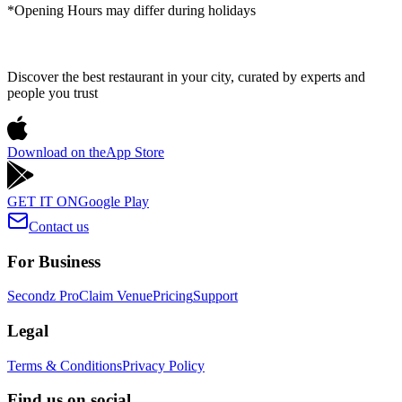
*Opening Hours may differ during holidays
Discover the best restaurant in your city, curated by experts and
people you trust
Download on the
App Store
GET IT ON
Google Play
Contact us
For Business
Secondz Pro
Claim Venue
Pricing
Support
Legal
Terms & Conditions
Privacy Policy
Find us on social