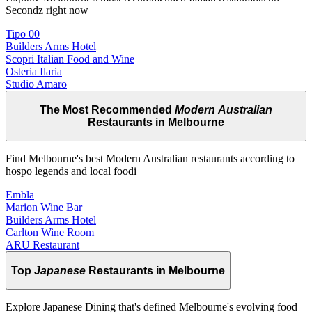
Secondz right now
Tipo 00
Builders Arms Hotel
Scopri Italian Food and Wine
Osteria Ilaria
Studio Amaro
The Most Recommended
Modern Australian
Restaurants in Melbourne
Find Melbourne's best Modern Australian restaurants according to
hospo legends and local foodi
Embla
Marion Wine Bar
Builders Arms Hotel
Carlton Wine Room
ARU Restaurant
Top
Japanese
Restaurants in Melbourne
Explore Japanese Dining that's defined Melbourne's evolving food