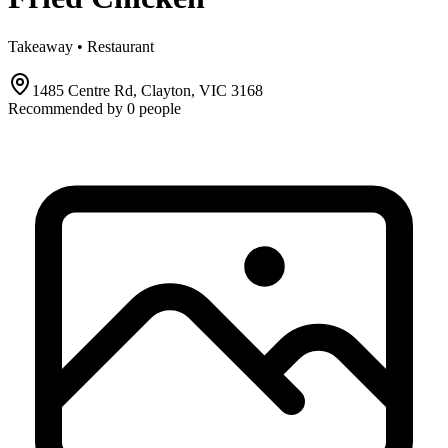
Takeaway • Restaurant
1485 Centre Rd, Clayton, VIC 3168
Recommended by
0
people