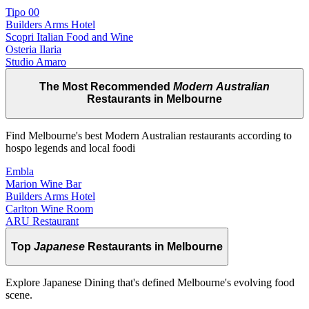
Tipo 00
Builders Arms Hotel
Scopri Italian Food and Wine
Osteria Ilaria
Studio Amaro
The Most Recommended
Modern Australian
Restaurants in Melbourne
Find Melbourne's best Modern Australian restaurants according to
hospo legends and local foodi
Embla
Marion Wine Bar
Builders Arms Hotel
Carlton Wine Room
ARU Restaurant
Top
Japanese
Restaurants in Melbourne
Explore Japanese Dining that's defined Melbourne's evolving food
scene.