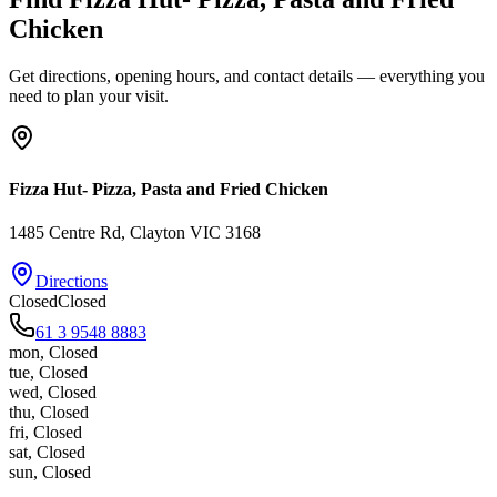
Chicken
Get directions, opening hours, and contact details — everything you
need to plan your visit.
Fizza Hut- Pizza, Pasta and Fried Chicken
1485 Centre Rd
, Clayton
VIC
3168
Directions
Closed
Closed
61 3 9548 8883
mon
,
Closed
tue
,
Closed
wed
,
Closed
thu
,
Closed
fri
,
Closed
sat
,
Closed
sun
,
Closed