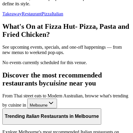
define its style.
Takeaway
Restaurant
Pizza
Italian
What's On at
Fizza Hut- Pizza, Pasta and
Fried Chicken
?
See upcoming events, specials, and one-off happenings — from
new menus to weekend pop-ups.
No events currently scheduled for this venue.
Discover the most recommended
restaurants by
cuisine
near you
From Thai street eats to Modern Australian, browse what's trending
by cuisine in
Melbourne
Trending
Italian
Restaurants in Melbourne
Explore Melbourne's most recommended Italian restaurants on