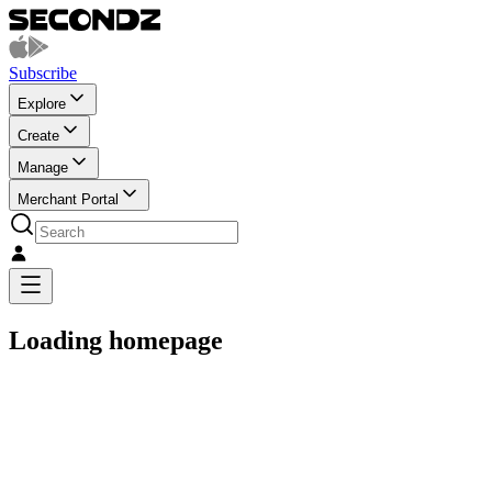
Subscribe
Explore
Create
Manage
Merchant Portal
Loading homepage