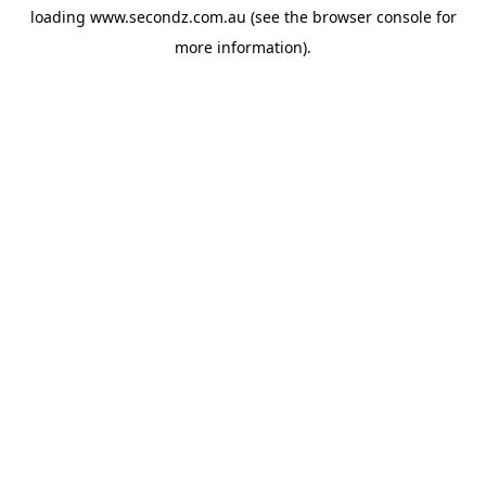
loading
www.secondz.com.au
(see the
browser console
for
more information).