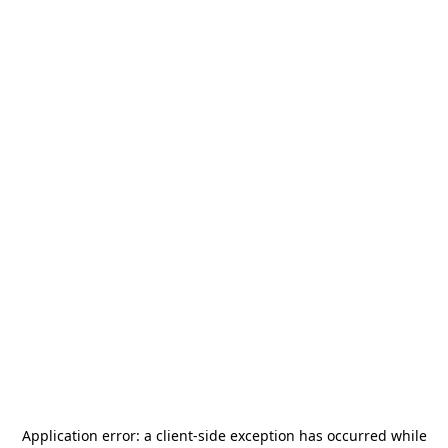
Application error: a
client
-side exception has occurred while