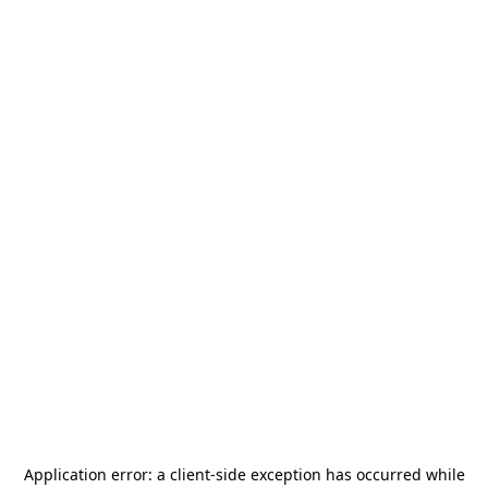
Application error: a
client
-side exception has occurred while