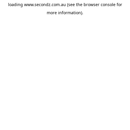
loading
www.secondz.com.au
(see the
browser console
for
more information).