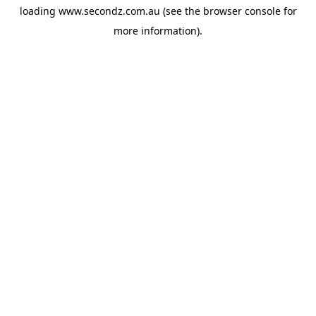
loading
www.secondz.com.au
(see the
browser console
for
more information).