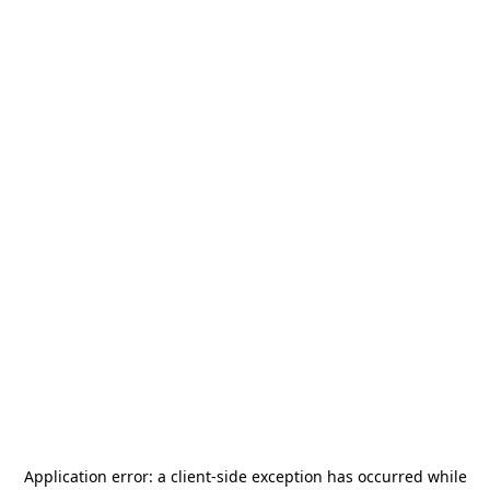
Application error: a
client
-side exception has occurred while