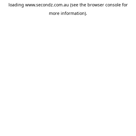
loading
www.secondz.com.au
(see the
browser console
for
more information).