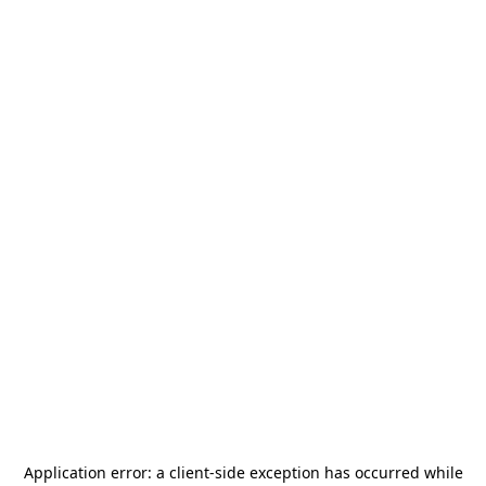
Application error: a
client
-side exception has occurred while