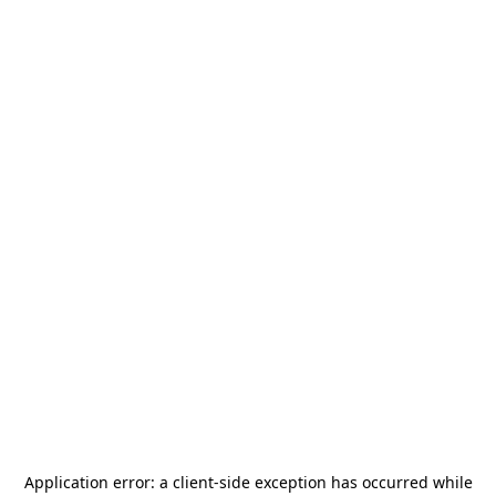
Application error: a
client
-side exception has occurred while