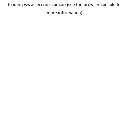
loading
www.secondz.com.au
(see the
browser console
for
more information).