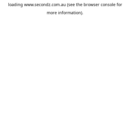
loading
www.secondz.com.au
(see the
browser console
for
more information).