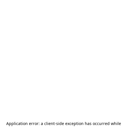
Application error: a
client
-side exception has occurred while