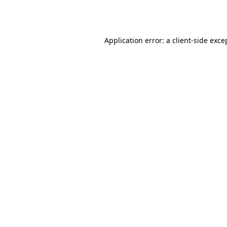
Application error: a
client
-side exce