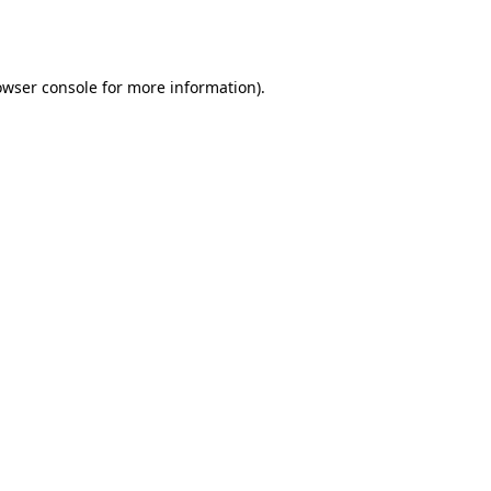
owser console
for more information).