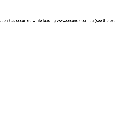
ption has occurred while loading
www.secondz.com.au
(see the
br