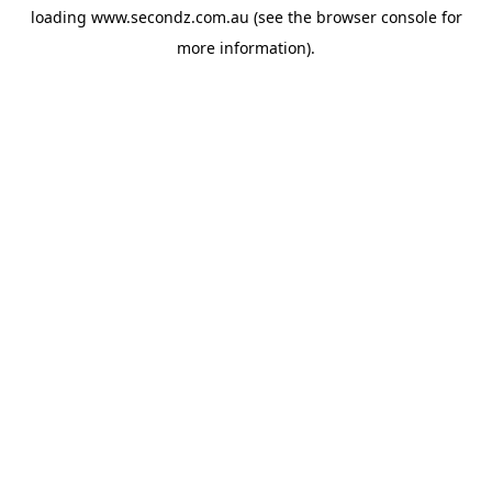
loading
www.secondz.com.au
(see the
browser console
for
more information).