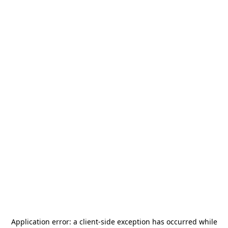
Application error: a
client
-side exception has occurred while