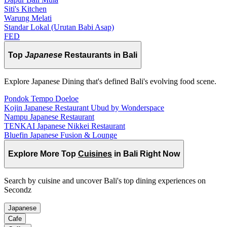
Siti's Kitchen
Warung Melati
Standar Lokal (Urutan Babi Asap)
FED
Top
Japanese
Restaurants in Bali
Explore Japanese Dining that's defined Bali's evolving food scene.
Pondok Tempo Doeloe
Kojin Japanese Restaurant Ubud by Wonderspace
Nampu Japanese Restaurant
TENKAI Japanese Nikkei Restaurant
Bluefin Japanese Fusion & Lounge
Explore More Top
Cuisines
in Bali Right Now
Search by cuisine and uncover Bali's top dining experiences on
Secondz
Japanese
Cafe