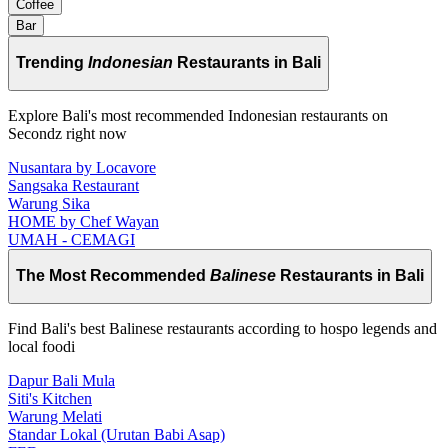
Coffee
Bar
Trending
Indonesian
Restaurants in Bali
Explore Bali's most recommended Indonesian restaurants on
Secondz right now
Nusantara by Locavore
Sangsaka Restaurant
Warung Sika
HOME by Chef Wayan
UMAH - CEMAGI
The Most Recommended
Balinese
Restaurants in Bali
Find Bali's best Balinese restaurants according to hospo legends and
local foodi
Dapur Bali Mula
Siti's Kitchen
Warung Melati
Standar Lokal (Urutan Babi Asap)