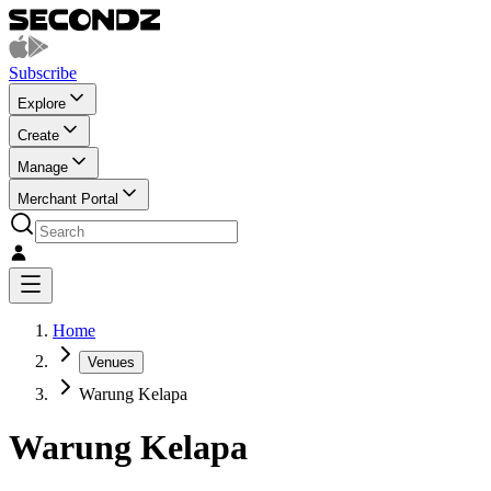
Subscribe
Explore
Create
Manage
Merchant Portal
Home
Venues
Warung Kelapa
Warung Kelapa