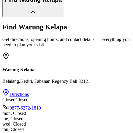
Find
Warung Kelapa
Get directions, opening hours, and contact details — everything you
need to plan your visit.
Warung Kelapa
Belalang,Kediri
, Tabanan Regency
Bali
82121
Directions
Closed
Closed
0877-6272-1810
mon
,
Closed
tue
,
Closed
wed
,
Closed
thu
,
Closed