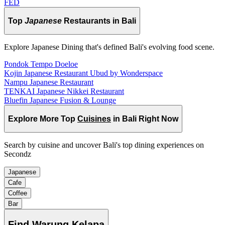
FED
Top
Japanese
Restaurants in Bali
Explore Japanese Dining that's defined Bali's evolving food scene.
Pondok Tempo Doeloe
Kojin Japanese Restaurant Ubud by Wonderspace
Nampu Japanese Restaurant
TENKAI Japanese Nikkei Restaurant
Bluefin Japanese Fusion & Lounge
Explore More Top
Cuisines
in Bali Right Now
Search by cuisine and uncover Bali's top dining experiences on
Secondz
Japanese
Cafe
Coffee
Bar
Find
Warung Kelapa