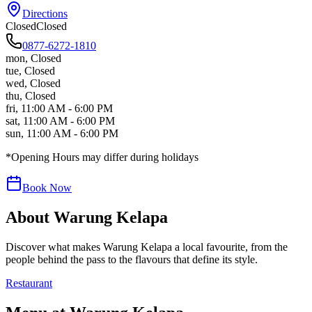
Directions
Closed
Closed
0877-6272-1810
mon
,
Closed
tue
,
Closed
wed
,
Closed
thu
,
Closed
fri
,
11:00 AM - 6:00 PM
sat
,
11:00 AM - 6:00 PM
sun
,
11:00 AM - 6:00 PM
*Opening Hours may differ during holidays
Book Now
About
Warung Kelapa
Discover what makes
Warung Kelapa
a local favourite, from the
people behind the pass to the flavours that define its style.
Restaurant