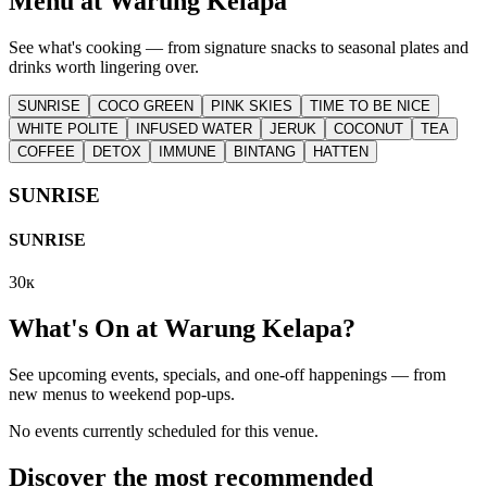
Menu at
Warung Kelapa
See what's cooking — from signature snacks to seasonal plates and
drinks worth lingering over.
SUNRISE
COCO GREEN
PINK SKIES
TIME TO BE NICE
WHITE POLITE
INFUSED WATER
JERUK
COCONUT
TEA
COFFEE
DETOX
IMMUNE
BINTANG
HATTEN
SUNRISE
SUNRISE
30к
What's On at
Warung Kelapa
?
See upcoming events, specials, and one-off happenings — from
new menus to weekend pop-ups.
No events currently scheduled for this venue.
Discover the most recommended