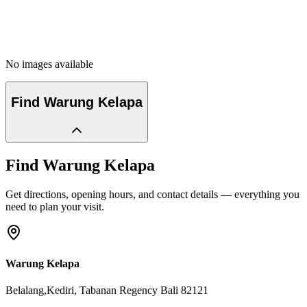
No images available
Find
Warung Kelapa
Find
Warung Kelapa
Get directions, opening hours, and contact details — everything you
need to plan your visit.
Warung Kelapa
Belalang,Kediri
, Tabanan Regency
Bali
82121