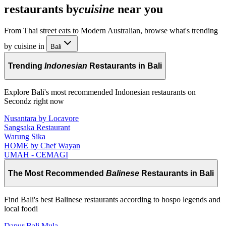
restaurants by
cuisine
near you
From Thai street eats to Modern Australian, browse what's trending
by cuisine in
Bali
Trending
Indonesian
Restaurants in Bali
Explore Bali's most recommended Indonesian restaurants on
Secondz right now
Nusantara by Locavore
Sangsaka Restaurant
Warung Sika
HOME by Chef Wayan
UMAH - CEMAGI
The Most Recommended
Balinese
Restaurants in Bali
Find Bali's best Balinese restaurants according to hospo legends and
local foodi
Dapur Bali Mula