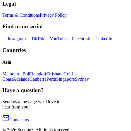
Legal
Terms & Conditions
Privacy Policy
Find us on social
Instagram
TikTok
YouTube
Facebook
LinkedIn
Countries
Asia
Melbourne
Bali
Bangkok
Brisbane
Gold
Coast
Adelaide
Canberra
Perth
Singapore
Sydney
Have a question?
Send us a message we'd love to
hear from you!
Contact us
©
2026
Secondz. All rights reserved.