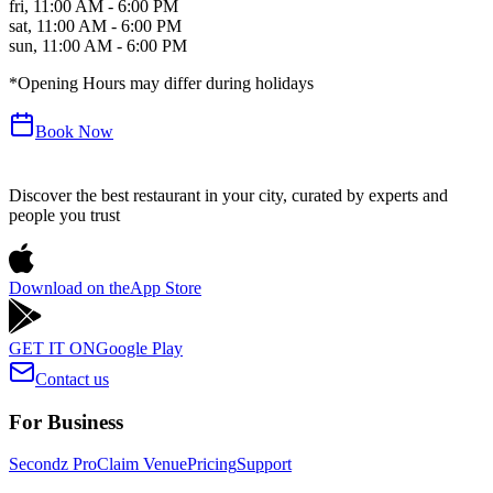
fri
,
11:00 AM - 6:00 PM
sat
,
11:00 AM - 6:00 PM
sun
,
11:00 AM - 6:00 PM
*Opening Hours may differ during holidays
Book Now
Discover the best restaurant in your city, curated by experts and
people you trust
Download on the
App Store
GET IT ON
Google Play
Contact us
For Business
Secondz Pro
Claim Venue
Pricing
Support