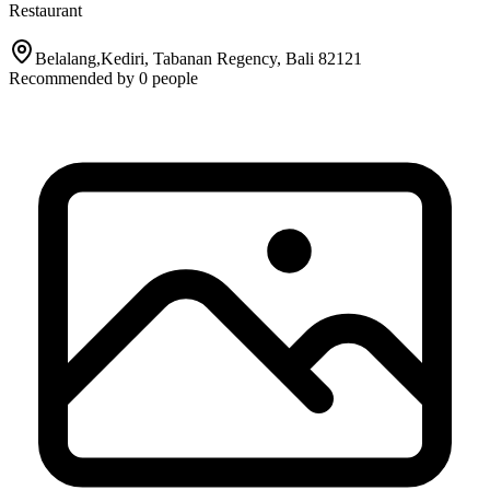
Restaurant
Belalang,Kediri, Tabanan Regency, Bali 82121
Recommended by
0
people