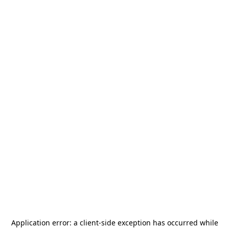
Application error: a
client
-side exception has occurred while