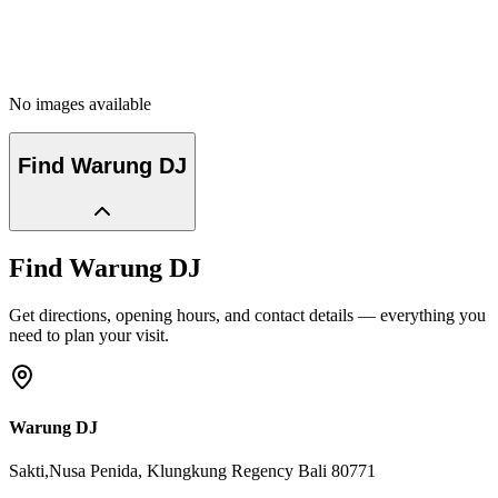
No images available
Find
Warung DJ
Find
Warung DJ
Get directions, opening hours, and contact details — everything you
need to plan your visit.
Warung DJ
Sakti,Nusa Penida
, Klungkung Regency
Bali
80771