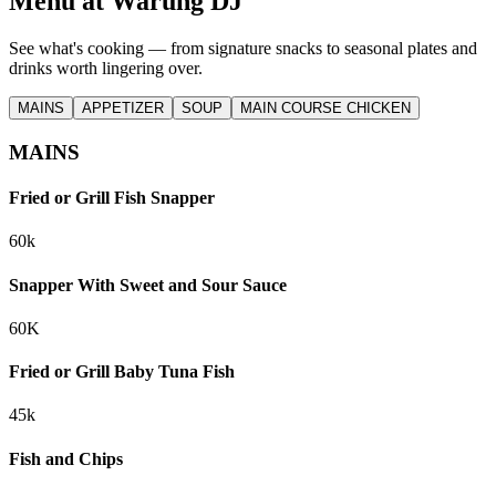
Menu at
Warung DJ
See what's cooking — from signature snacks to seasonal plates and
drinks worth lingering over.
MAINS
APPETIZER
SOUP
MAIN COURSE CHICKEN
MAINS
Fried or Grill Fish Snapper
60k
Snapper With Sweet and Sour Sauce
60K
Fried or Grill Baby Tuna Fish
45k
Fish and Chips