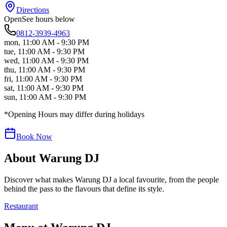
Directions
Open
See hours below
0812-3939-4963
mon
,
11:00 AM - 9:30 PM
tue
,
11:00 AM - 9:30 PM
wed
,
11:00 AM - 9:30 PM
thu
,
11:00 AM - 9:30 PM
fri
,
11:00 AM - 9:30 PM
sat
,
11:00 AM - 9:30 PM
sun
,
11:00 AM - 9:30 PM
*Opening Hours may differ during holidays
Book Now
About
Warung DJ
Discover what makes
Warung DJ
a local favourite, from the people
behind the pass to the flavours that define its style.
Restaurant