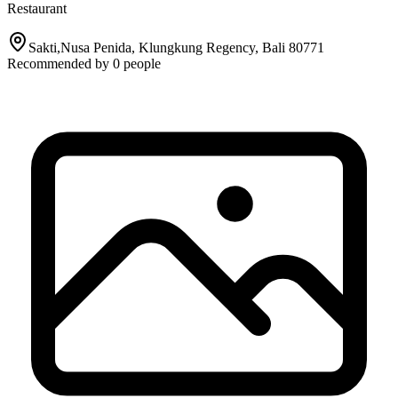
Restaurant
Sakti,Nusa Penida, Klungkung Regency, Bali 80771
Recommended by
0
people