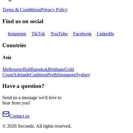
Terms & Conditions
Privacy Policy
Find us on social
Instagram
TikTok
YouTube
Facebook
LinkedIn
Countries
Asia
Melbourne
Bali
Bangkok
Brisbane
Gold
Coast
Adelaide
Canberra
Perth
Singapore
Sydney
Have a question?
Send us a message we'd love to
hear from you!
Contact us
©
2026
Secondz. All rights reserved.