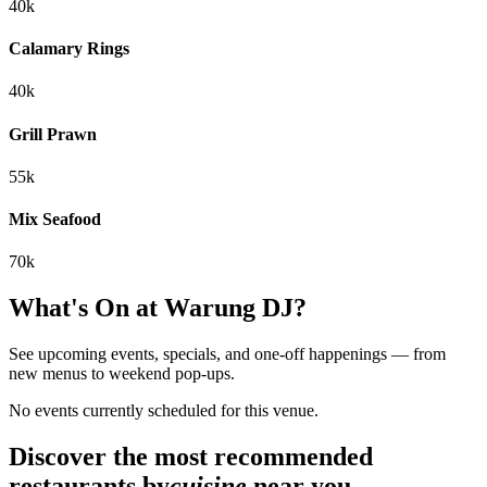
40k
Calamary Rings
40k
Grill Prawn
55k
Mix Seafood
70k
What's On at
Warung DJ
?
See upcoming events, specials, and one-off happenings — from
new menus to weekend pop-ups.
No events currently scheduled for this venue.
Discover the most recommended
restaurants by
cuisine
near you