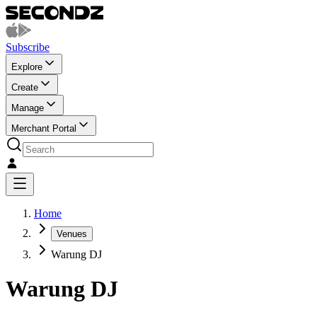
Subscribe
Explore
Create
Manage
Merchant Portal
Home
Venues
Warung DJ
Warung DJ