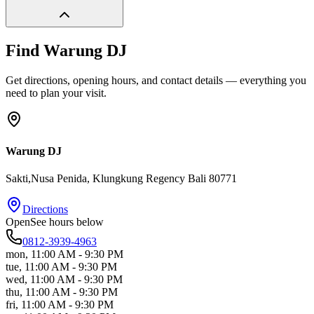
Find
Warung DJ
Get directions, opening hours, and contact details — everything you
need to plan your visit.
Warung DJ
Sakti,Nusa Penida
, Klungkung Regency
Bali
80771
Directions
Open
See hours below
0812-3939-4963
mon
,
11:00 AM - 9:30 PM
tue
,
11:00 AM - 9:30 PM
wed
,
11:00 AM - 9:30 PM
thu
,
11:00 AM - 9:30 PM
fri
,
11:00 AM - 9:30 PM