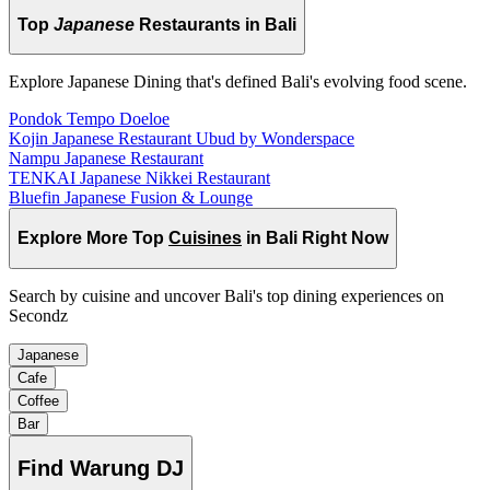
Top
Japanese
Restaurants in Bali
Explore Japanese Dining that's defined Bali's evolving food scene.
Pondok Tempo Doeloe
Kojin Japanese Restaurant Ubud by Wonderspace
Nampu Japanese Restaurant
TENKAI Japanese Nikkei Restaurant
Bluefin Japanese Fusion & Lounge
Explore More Top
Cuisines
in Bali Right Now
Search by cuisine and uncover Bali's top dining experiences on
Secondz
Japanese
Cafe
Coffee
Bar
Find
Warung DJ