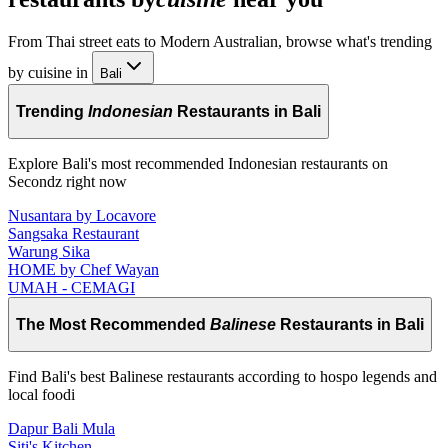
From Thai street eats to Modern Australian, browse what's trending
by cuisine in
Bali
Trending
Indonesian
Restaurants in Bali
Explore Bali's most recommended Indonesian restaurants on
Secondz right now
Nusantara by Locavore
Sangsaka Restaurant
Warung Sika
HOME by Chef Wayan
UMAH - CEMAGI
The Most Recommended
Balinese
Restaurants in Bali
Find Bali's best Balinese restaurants according to hospo legends and
local foodi
Dapur Bali Mula
Siti's Kitchen