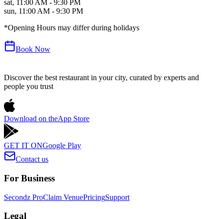
sat
,
11:00 AM - 9:30 PM
sun
,
11:00 AM - 9:30 PM
*Opening Hours may differ during holidays
Book Now
Discover the best restaurant in your city, curated by experts and
people you trust
Download on the
App Store
GET IT ON
Google Play
Contact us
For Business
Secondz Pro
Claim Venue
Pricing
Support
Legal