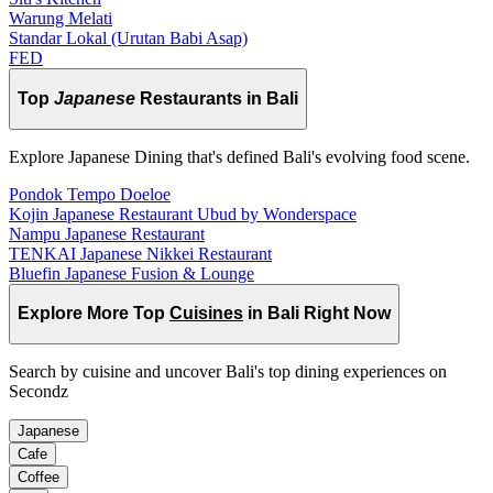
Warung Melati
Standar Lokal (Urutan Babi Asap)
FED
Top
Japanese
Restaurants in Bali
Explore Japanese Dining that's defined Bali's evolving food scene.
Pondok Tempo Doeloe
Kojin Japanese Restaurant Ubud by Wonderspace
Nampu Japanese Restaurant
TENKAI Japanese Nikkei Restaurant
Bluefin Japanese Fusion & Lounge
Explore More Top
Cuisines
in Bali Right Now
Search by cuisine and uncover Bali's top dining experiences on
Secondz
Japanese
Cafe
Coffee