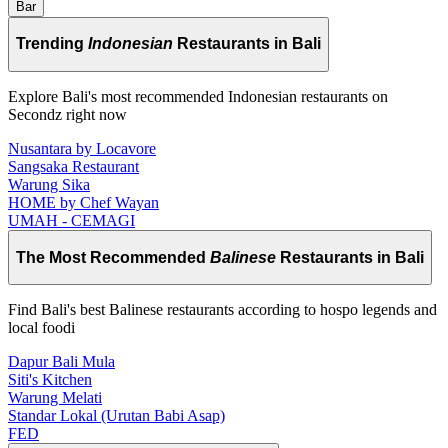
Bar
Trending
Indonesian
Restaurants in Bali
Explore Bali's most recommended Indonesian restaurants on
Secondz right now
Nusantara by Locavore
Sangsaka Restaurant
Warung Sika
HOME by Chef Wayan
UMAH - CEMAGI
The Most Recommended
Balinese
Restaurants in Bali
Find Bali's best Balinese restaurants according to hospo legends and
local foodi
Dapur Bali Mula
Siti's Kitchen
Warung Melati
Standar Lokal (Urutan Babi Asap)
FED