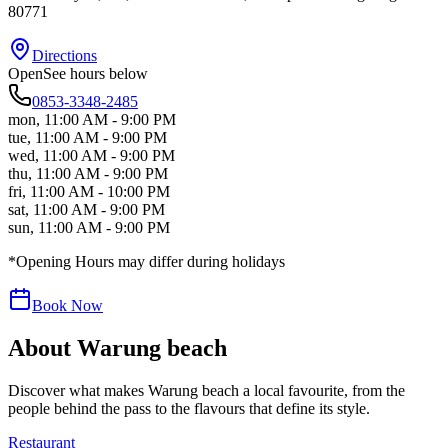
80771
Directions
Open
See hours below
0853-3348-2485
mon
,
11:00 AM - 9:00 PM
tue
,
11:00 AM - 9:00 PM
wed
,
11:00 AM - 9:00 PM
thu
,
11:00 AM - 9:00 PM
fri
,
11:00 AM - 10:00 PM
sat
,
11:00 AM - 9:00 PM
sun
,
11:00 AM - 9:00 PM
*Opening Hours may differ during holidays
Book Now
About
Warung beach
Discover what makes
Warung beach
a local favourite, from the
people behind the pass to the flavours that define its style.
Restaurant