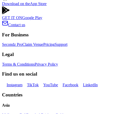
Download on the
App Store
GET IT ON
Google Play
Contact us
For Business
Secondz Pro
Claim Venue
Pricing
Support
Legal
Terms & Conditions
Privacy Policy
Find us on social
Instagram
TikTok
YouTube
Facebook
LinkedIn
Countries
Asia