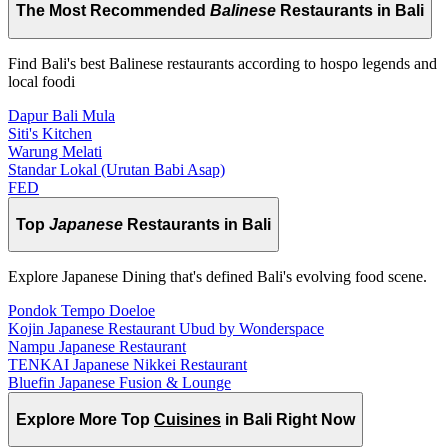
The Most Recommended
Balinese
Restaurants in Bali
Find Bali's best Balinese restaurants according to hospo legends and
local foodi
Dapur Bali Mula
Siti's Kitchen
Warung Melati
Standar Lokal (Urutan Babi Asap)
FED
Top
Japanese
Restaurants in Bali
Explore Japanese Dining that's defined Bali's evolving food scene.
Pondok Tempo Doeloe
Kojin Japanese Restaurant Ubud by Wonderspace
Nampu Japanese Restaurant
TENKAI Japanese Nikkei Restaurant
Bluefin Japanese Fusion & Lounge
Explore More Top
Cuisines
in Bali Right Now