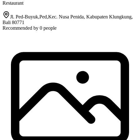
Restaurant
Jl. Ped-Buyuk,Ped,Kec. Nusa Penida, Kabupaten Klungkung,
Bali 80771
Recommended by
0
people