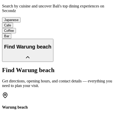
Search by cuisine and uncover Bali's top dining experiences on
Secondz
Japanese
Cafe
Coffee
Bar
Find
Warung beach
Find
Warung beach
Get directions, opening hours, and contact details — everything you
need to plan your visit.
Warung beach