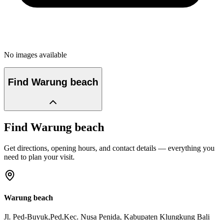
No images available
Find
Warung beach
Find
Warung beach
Get directions, opening hours, and contact details — everything you
need to plan your visit.
Warung beach
Jl. Ped-Buyuk,Ped,Kec. Nusa Penida
, Kabupaten Klungkung
Bali