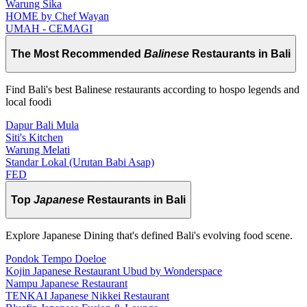
Warung Sika
HOME by Chef Wayan
UMAH - CEMAGI
The Most Recommended
Balinese
Restaurants in Bali
Find Bali's best Balinese restaurants according to hospo legends and
local foodi
Dapur Bali Mula
Siti's Kitchen
Warung Melati
Standar Lokal (Urutan Babi Asap)
FED
Top
Japanese
Restaurants in Bali
Explore Japanese Dining that's defined Bali's evolving food scene.
Pondok Tempo Doeloe
Kojin Japanese Restaurant Ubud by Wonderspace
Nampu Japanese Restaurant
TENKAI Japanese Nikkei Restaurant