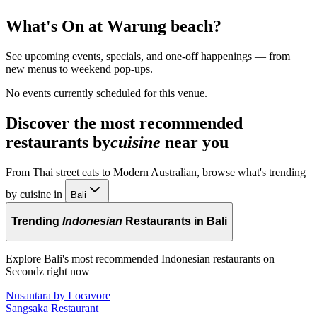
What's On at
Warung beach
?
See upcoming events, specials, and one-off happenings — from
new menus to weekend pop-ups.
No events currently scheduled for this venue.
Discover the most recommended
restaurants by
cuisine
near you
From Thai street eats to Modern Australian, browse what's trending
by cuisine in
Bali
Trending
Indonesian
Restaurants in Bali
Explore Bali's most recommended Indonesian restaurants on
Secondz right now
Nusantara by Locavore
Sangsaka Restaurant