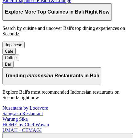
Bluefin Japanese Fusion & Lounge
Explore More Top
Cuisines
in Bali Right Now
Search by cuisine and uncover Bali's top dining experiences on
Secondz
Japanese
Cafe
Coffee
Bar
Trending
Indonesian
Restaurants in Bali
Explore Bali's most recommended Indonesian restaurants on
Secondz right now
Nusantara by Locavore
Sangsaka Restaurant
Warung Sika
HOME by Chef Wayan
UMAH - CEMAGI