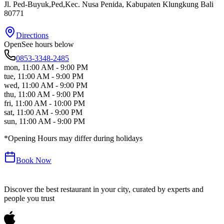
Jl. Ped-Buyuk,Ped,Kec. Nusa Penida
, Kabupaten Klungkung
Bali
80771
Directions
Open
See hours below
0853-3348-2485
mon
,
11:00 AM - 9:00 PM
tue
,
11:00 AM - 9:00 PM
wed
,
11:00 AM - 9:00 PM
thu
,
11:00 AM - 9:00 PM
fri
,
11:00 AM - 10:00 PM
sat
,
11:00 AM - 9:00 PM
sun
,
11:00 AM - 9:00 PM
*Opening Hours may differ during holidays
Book Now
Discover the best restaurant in your city, curated by experts and
people you trust