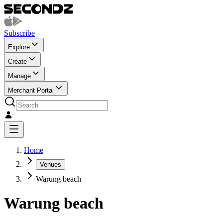
Subscribe
Explore
Create
Manage
Merchant Portal
Home
Venues
Warung beach
Warung beach