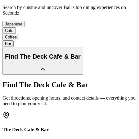
Search by cuisine and uncover Bali's top dining experiences on
Secondz
Japanese
Cafe
Coffee
Bar
Find
The Deck Cafe & Bar
Find
The Deck Cafe & Bar
Get directions, opening hours, and contact details — everything you
need to plan your visit.
The Deck Cafe & Bar