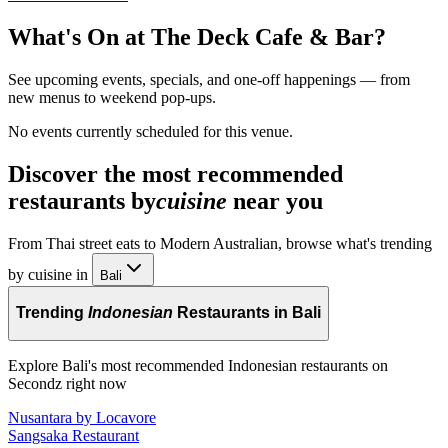
What's On at
The Deck Cafe & Bar
?
See upcoming events, specials, and one-off happenings — from
new menus to weekend pop-ups.
No events currently scheduled for this venue.
Discover the most recommended
restaurants by
cuisine
near you
From Thai street eats to Modern Australian, browse what's trending
by cuisine in
Bali
Trending
Indonesian
Restaurants in Bali
Explore Bali's most recommended Indonesian restaurants on
Secondz right now
Nusantara by Locavore
Sangsaka Restaurant