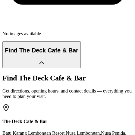
No images available
Find
The Deck Cafe & Bar
Find
The Deck Cafe & Bar
Get directions, opening hours, and contact details — everything you
need to plan your visit.
The Deck Cafe & Bar
Batu Karang Lembongan Resort,Nusa Lembongan,Nusa Penida
,