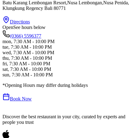
Batu Karang Lembongan Resort,Nusa Lembongan,Nusa Penida
,
Klungkung Regency
Bali
80771
Directions
Open
See hours below
(0366) 5596377
mon
,
7:30 AM - 10:00 PM
tue
,
7:30 AM - 10:00 PM
wed
,
7:30 AM - 10:00 PM
thu
,
7:30 AM - 10:00 PM
fri
,
7:30 AM - 10:00 PM
sat
,
7:30 AM - 10:00 PM
sun
,
7:30 AM - 10:00 PM
*Opening Hours may differ during holidays
Book Now
Discover the best restaurant in your city, curated by experts and
people you trust