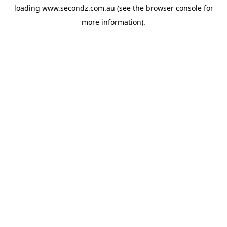
loading
www.secondz.com.au
(see the
browser console
for
more information).