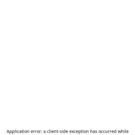
Application error: a
client
-side exception has occurred while