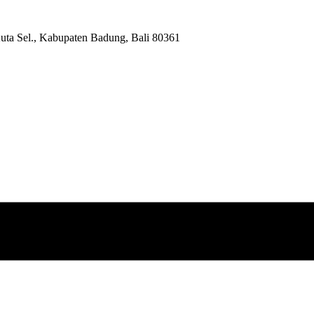
Kuta Sel., Kabupaten Badung, Bali 80361