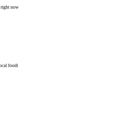
 right now
ocal foodi