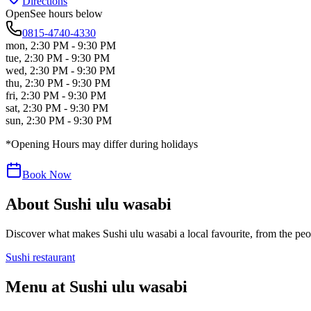
Directions
Open
See hours below
0815-4740-4330
mon
,
2:30 PM - 9:30 PM
tue
,
2:30 PM - 9:30 PM
wed
,
2:30 PM - 9:30 PM
thu
,
2:30 PM - 9:30 PM
fri
,
2:30 PM - 9:30 PM
sat
,
2:30 PM - 9:30 PM
sun
,
2:30 PM - 9:30 PM
*Opening Hours may differ during holidays
Book Now
About
Sushi ulu wasabi
Discover what makes
Sushi ulu wasabi
a local favourite, from the peop
Sushi restaurant
Menu at
Sushi ulu wasabi