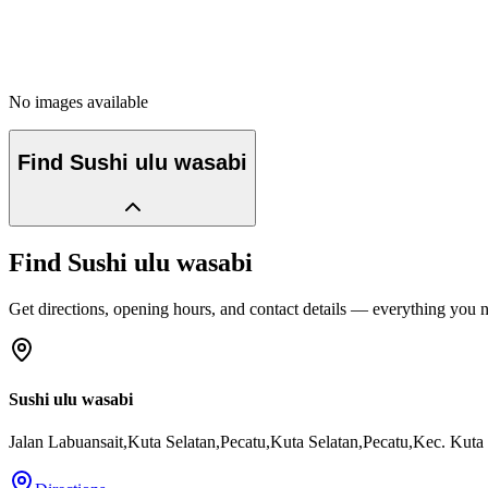
No images available
Find
Sushi ulu wasabi
Find
Sushi ulu wasabi
Get directions, opening hours, and contact details — everything you ne
Sushi ulu wasabi
Jalan Labuansait,Kuta Selatan,Pecatu,Kuta Selatan,Pecatu,Kec. Kuta 