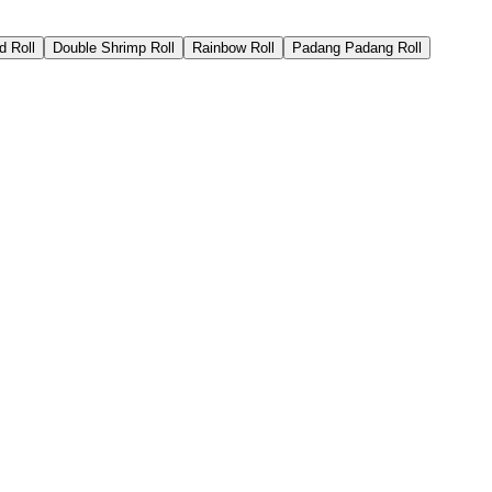
d Roll
Double Shrimp Roll
Rainbow Roll
Padang Padang Roll