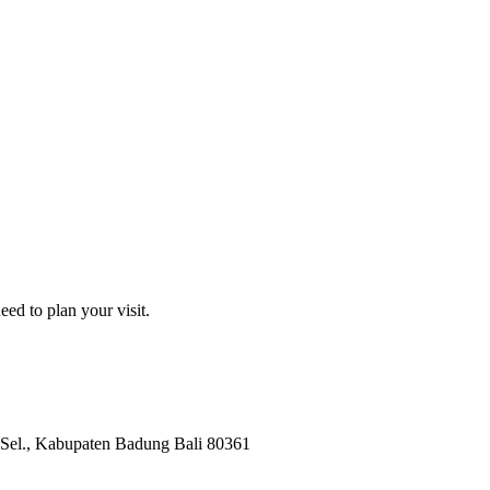
ed to plan your visit.
Sel.
, Kabupaten Badung
Bali
80361