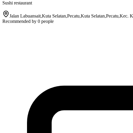
Sushi restaurant
Jalan Labuansait,Kuta Selatan,Pecatu,Kuta Selatan,Pecatu,Kec. 
Recommended by
0
people