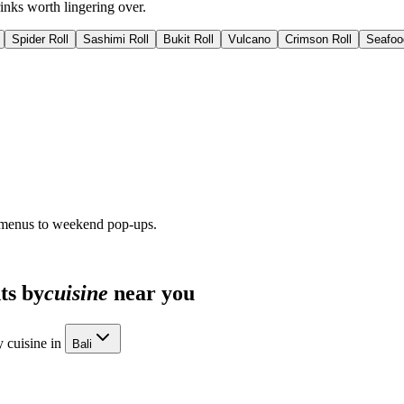
inks worth lingering over.
Spider Roll
Sashimi Roll
Bukit Roll
Vulcano
Crimson Roll
Seafoo
 menus to weekend pop-ups.
ts by
cuisine
near you
 cuisine in
Bali