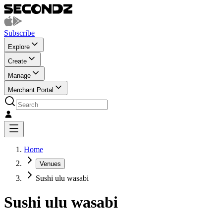
Subscribe
Explore
Create
Manage
Merchant Portal
Home
Venues
Sushi ulu wasabi
Sushi ulu wasabi