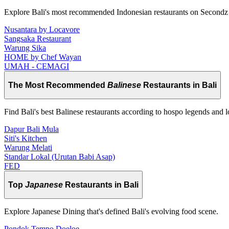
Explore Bali's most recommended Indonesian restaurants on Secondz
Nusantara by Locavore
Sangsaka Restaurant
Warung Sika
HOME by Chef Wayan
UMAH - CEMAGI
The Most Recommended
Balinese
Restaurants in Bali
Find Bali's best Balinese restaurants according to hospo legends and l
Dapur Bali Mula
Siti's Kitchen
Warung Melati
Standar Lokal (Urutan Babi Asap)
FED
Top
Japanese
Restaurants in Bali
Explore Japanese Dining that's defined Bali's evolving food scene.
Pondok Tempo Doeloe