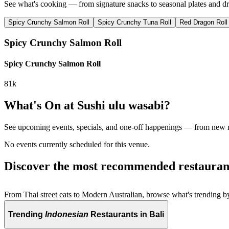
See what's cooking — from signature snacks to seasonal plates and dr
Spicy Crunchy Salmon Roll
Spicy Crunchy Tuna Roll
Red Dragon Roll
Spicy Crunchy Salmon Roll
Spicy Crunchy Salmon Roll
81k
What's On at
Sushi ulu wasabi
?
See upcoming events, specials, and one-off happenings — from new
No events currently scheduled for this venue.
Discover the most recommended restauran
From Thai street eats to Modern Australian, browse what's trending by
Trending
Indonesian
Restaurants in Bali