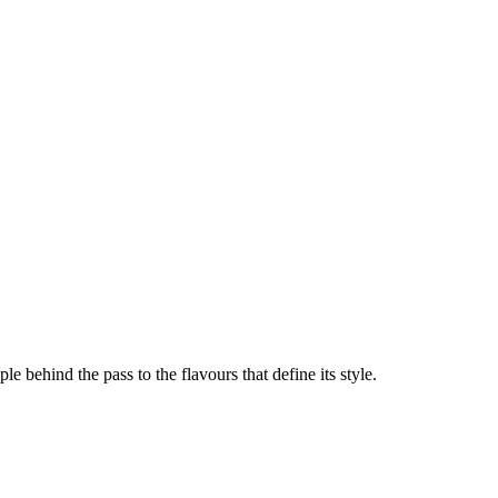
le behind the pass to the flavours that define its style.