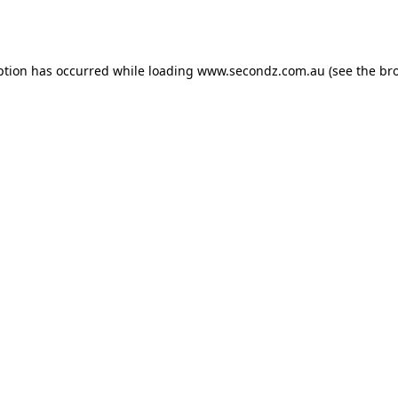
ption has occurred while loading
www.secondz.com.au
(see the
br