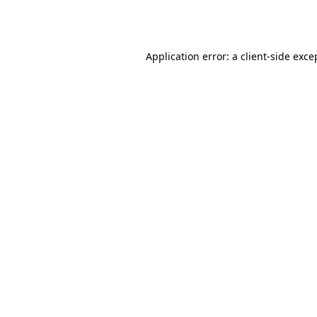
Application error: a
client
-side exce