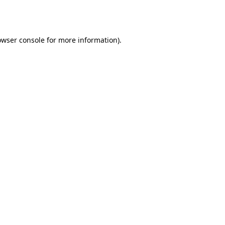
owser console
for more information).