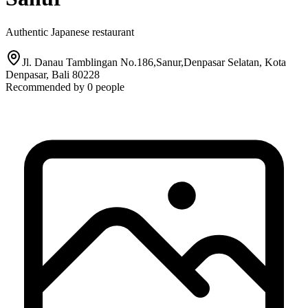
Authentic Japanese restaurant
Jl. Danau Tamblingan No.186,Sanur,Denpasar Selatan, Kota
Denpasar, Bali 80228
Recommended by
0
people