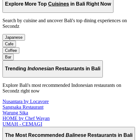
Explore More Top
Cuisines
in Bali Right Now
Search by cuisine and uncover Bali's top dining experiences on
Secondz
Japanese
Cafe
Coffee
Bar
Trending
Indonesian
Restaurants in Bali
Explore Bali's most recommended Indonesian restaurants on
Secondz right now
Nusantara by Locavore
Sangsaka Restaurant
Warung Sika
HOME by Chef Wayan
UMAH - CEMAGI
The Most Recommended
Balinese
Restaurants in Bali