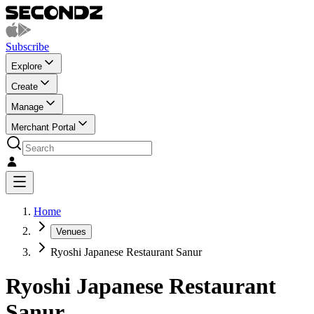
Subscribe
Explore
Create
Manage
Merchant Portal
Home
Venues
Ryoshi Japanese Restaurant Sanur
Ryoshi Japanese Restaurant
Sanur