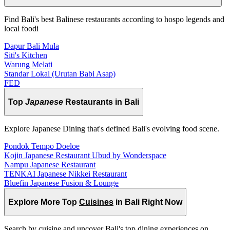
Find Bali's best Balinese restaurants according to hospo legends and
local foodi
Dapur Bali Mula
Siti's Kitchen
Warung Melati
Standar Lokal (Urutan Babi Asap)
FED
Top
Japanese
Restaurants in Bali
Explore Japanese Dining that's defined Bali's evolving food scene.
Pondok Tempo Doeloe
Kojin Japanese Restaurant Ubud by Wonderspace
Nampu Japanese Restaurant
TENKAI Japanese Nikkei Restaurant
Bluefin Japanese Fusion & Lounge
Explore More Top
Cuisines
in Bali Right Now
Search by cuisine and uncover Bali's top dining experiences on