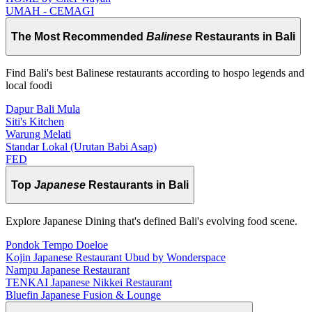
UMAH - CEMAGI
The Most Recommended
Balinese
Restaurants in Bali
Find Bali's best Balinese restaurants according to hospo legends and
local foodi
Dapur Bali Mula
Siti's Kitchen
Warung Melati
Standar Lokal (Urutan Babi Asap)
FED
Top
Japanese
Restaurants in Bali
Explore Japanese Dining that's defined Bali's evolving food scene.
Pondok Tempo Doeloe
Kojin Japanese Restaurant Ubud by Wonderspace
Nampu Japanese Restaurant
TENKAI Japanese Nikkei Restaurant
Bluefin Japanese Fusion & Lounge