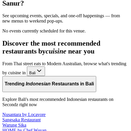
Sanur
?
See upcoming events, specials, and one-off happenings — from
new menus to weekend pop-ups.
No events currently scheduled for this venue.
Discover the most recommended
restaurants by
cuisine
near you
From Thai street eats to Modern Australian, browse what's trending
by cuisine in
Bali
Trending
Indonesian
Restaurants in Bali
Explore Bali's most recommended Indonesian restaurants on
Secondz right now
Nusantara by Locavore
Sangsaka Restaurant
Warung Sika
HOME by Chef Wayan