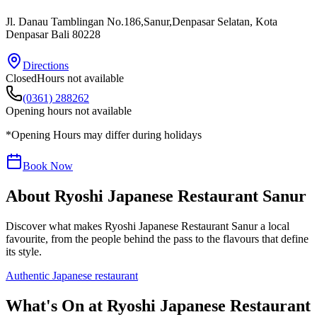
Jl. Danau Tamblingan No.186,Sanur,Denpasar Selatan
, Kota
Denpasar
Bali
80228
Directions
Closed
Hours not available
(0361) 288262
Opening hours not available
*Opening Hours may differ during holidays
Book Now
About
Ryoshi Japanese Restaurant Sanur
Discover what makes
Ryoshi Japanese Restaurant Sanur
a local
favourite, from the people behind the pass to the flavours that define
its style.
Authentic Japanese restaurant
What's On at
Ryoshi Japanese Restaurant