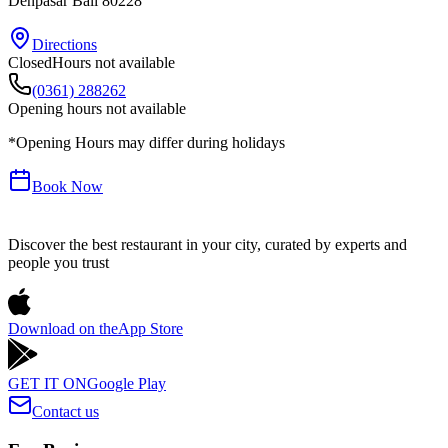
Denpasar
Bali
80228
Directions
Closed
Hours not available
(0361) 288262
Opening hours not available
*Opening Hours may differ during holidays
Book Now
Discover the best restaurant in your city, curated by experts and
people you trust
Download on the
App Store
GET IT ON
Google Play
Contact us