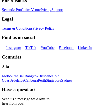
For Business
Secondz Pro
Claim Venue
Pricing
Support
Legal
Terms & Conditions
Privacy Policy
Find us on social
Instagram
TikTok
YouTube
Facebook
LinkedIn
Countries
Asia
Melbourne
Bali
Bangkok
Brisbane
Gold
Coast
Adelaide
Canberra
Perth
Singapore
Sydney
Have a question?
Send us a message we'd love to
hear from you!