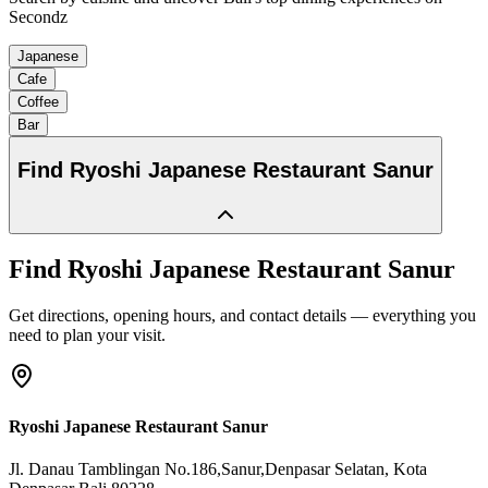
Secondz
Japanese
Cafe
Coffee
Bar
Find
Ryoshi Japanese Restaurant Sanur
Find
Ryoshi Japanese Restaurant Sanur
Get directions, opening hours, and contact details — everything you
need to plan your visit.
Ryoshi Japanese Restaurant Sanur
Jl. Danau Tamblingan No.186,Sanur,Denpasar Selatan
, Kota