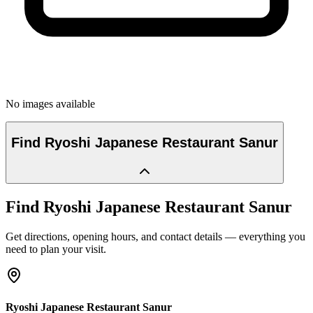
No images available
Find
Ryoshi Japanese Restaurant Sanur
Find
Ryoshi Japanese Restaurant Sanur
Get directions, opening hours, and contact details — everything you
need to plan your visit.
Ryoshi Japanese Restaurant Sanur