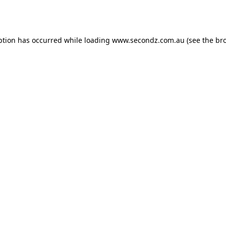
ption has occurred while loading
www.secondz.com.au
(see the
br