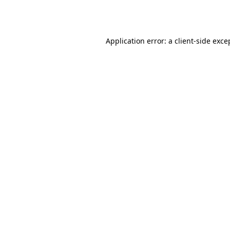
Application error: a
client
-side exce