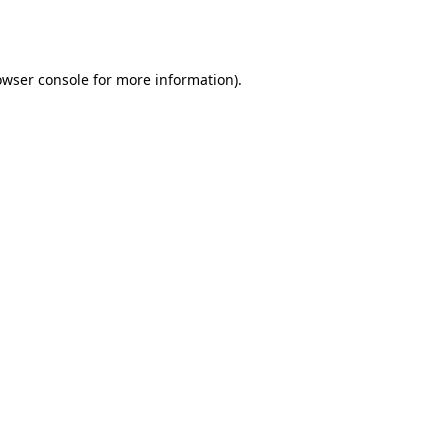
owser console
for more information).