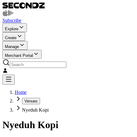
Subscribe
Explore
Create
Manage
Merchant Portal
Home
Venues
Nyeduh Kopi
Nyeduh Kopi