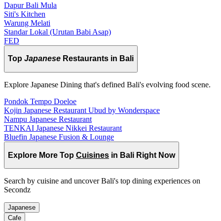
Dapur Bali Mula
Siti's Kitchen
Warung Melati
Standar Lokal (Urutan Babi Asap)
FED
Top
Japanese
Restaurants in Bali
Explore Japanese Dining that's defined Bali's evolving food scene.
Pondok Tempo Doeloe
Kojin Japanese Restaurant Ubud by Wonderspace
Nampu Japanese Restaurant
TENKAI Japanese Nikkei Restaurant
Bluefin Japanese Fusion & Lounge
Explore More Top
Cuisines
in Bali Right Now
Search by cuisine and uncover Bali's top dining experiences on
Secondz
Japanese
Cafe