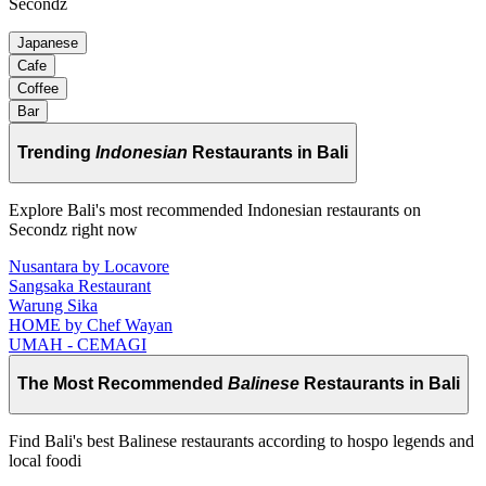
Secondz
Japanese
Cafe
Coffee
Bar
Trending
Indonesian
Restaurants in Bali
Explore Bali's most recommended Indonesian restaurants on
Secondz right now
Nusantara by Locavore
Sangsaka Restaurant
Warung Sika
HOME by Chef Wayan
UMAH - CEMAGI
The Most Recommended
Balinese
Restaurants in Bali
Find Bali's best Balinese restaurants according to hospo legends and
local foodi