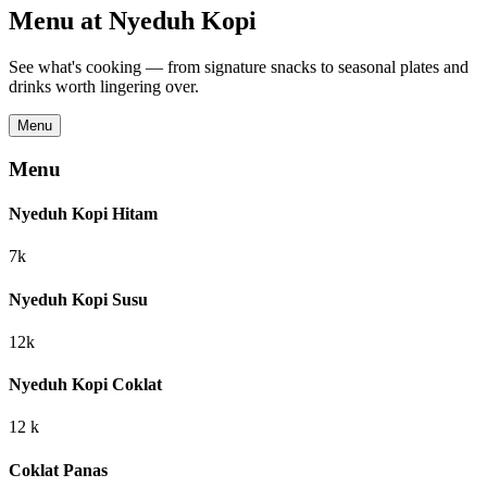
Menu at
Nyeduh Kopi
See what's cooking — from signature snacks to seasonal plates and
drinks worth lingering over.
Menu
Menu
Nyeduh Kopi Hitam
7k
Nyeduh Kopi Susu
12k
Nyeduh Kopi Coklat
12 k
Coklat Panas