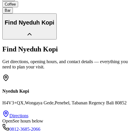
Coffee
Bar
Find
Nyeduh Kopi
Find
Nyeduh Kopi
Get directions, opening hours, and contact details — everything you
need to plan your visit.
Nyeduh Kopi
H4V3+QX,Wongaya Gede,Penebel
, Tabanan Regency
Bali
80852
Directions
Open
See hours below
0812-3685-2066