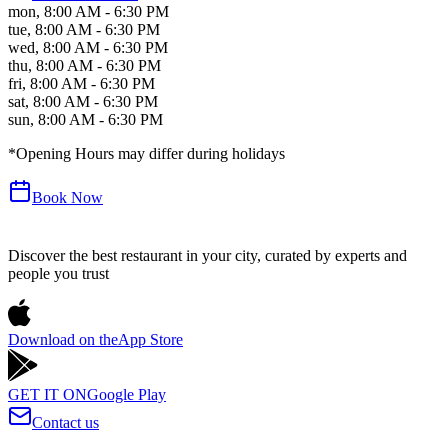
mon
,
8:00 AM - 6:30 PM
tue
,
8:00 AM - 6:30 PM
wed
,
8:00 AM - 6:30 PM
thu
,
8:00 AM - 6:30 PM
fri
,
8:00 AM - 6:30 PM
sat
,
8:00 AM - 6:30 PM
sun
,
8:00 AM - 6:30 PM
*Opening Hours may differ during holidays
Book Now
Discover the best restaurant in your city, curated by experts and
people you trust
Download on the
App Store
GET IT ON
Google Play
Contact us