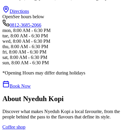
Directions
Open
See hours below
0812-3685-2066
mon
,
8:00 AM - 6:30 PM
tue
,
8:00 AM - 6:30 PM
wed
,
8:00 AM - 6:30 PM
thu
,
8:00 AM - 6:30 PM
fri
,
8:00 AM - 6:30 PM
sat
,
8:00 AM - 6:30 PM
sun
,
8:00 AM - 6:30 PM
*Opening Hours may differ during holidays
Book Now
About
Nyeduh Kopi
Discover what makes
Nyeduh Kopi
a local favourite, from the
people behind the pass to the flavours that define its style.
Coffee shop