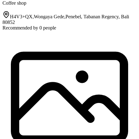
Coffee shop
H4V3+QX,Wongaya Gede,Penebel, Tabanan Regency, Bali
80852
Recommended by
0
people