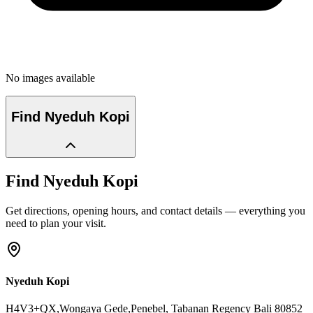
No images available
Find
Nyeduh Kopi
Find
Nyeduh Kopi
Get directions, opening hours, and contact details — everything you
need to plan your visit.
Nyeduh Kopi
H4V3+QX,Wongaya Gede,Penebel
, Tabanan Regency
Bali
80852