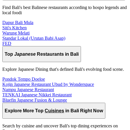
Find Bali's best Balinese restaurants according to hospo legends and
local foodi
Dapur Bali Mula
Siti's Kitchen
Warung Melati
Standar Lokal (Urutan Babi Asap)
FED
Top
Japanese
Restaurants in Bali
Explore Japanese Dining that's defined Bali's evolving food scene.
Pondok Tempo Doeloe
Kojin Japanese Restaurant Ubud by Wonderspace
Nampu Japanese Restaurant
TENKAI Japanese Nikkei Restaurant
Bluefin Japanese Fusion & Lounge
Explore More Top
Cuisines
in Bali Right Now
Search by cuisine and uncover Bali's top dining experiences on