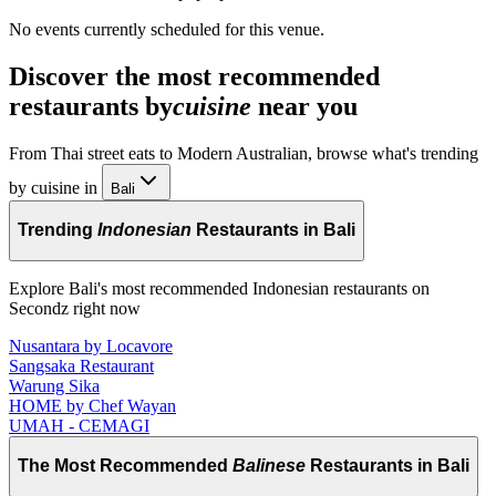
No events currently scheduled for this venue.
Discover the most recommended
restaurants by
cuisine
near you
From Thai street eats to Modern Australian, browse what's trending
by cuisine in
Bali
Trending
Indonesian
Restaurants in Bali
Explore Bali's most recommended Indonesian restaurants on
Secondz right now
Nusantara by Locavore
Sangsaka Restaurant
Warung Sika
HOME by Chef Wayan
UMAH - CEMAGI
The Most Recommended
Balinese
Restaurants in Bali