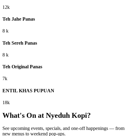
12k
Teh Jahe Panas
8 k
Teh Sereh Panas
8 k
Teh Original Panas
7k
ENTIL KHAS PUPUAN
18k
What's On at
Nyeduh Kopi
?
See upcoming events, specials, and one-off happenings — from
new menus to weekend pop-ups.