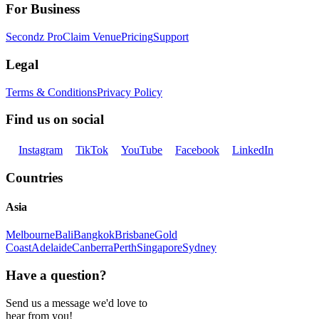
For Business
Secondz Pro
Claim Venue
Pricing
Support
Legal
Terms & Conditions
Privacy Policy
Find us on social
Instagram
TikTok
YouTube
Facebook
LinkedIn
Countries
Asia
Melbourne
Bali
Bangkok
Brisbane
Gold
Coast
Adelaide
Canberra
Perth
Singapore
Sydney
Have a question?
Send us a message we'd love to
hear from you!