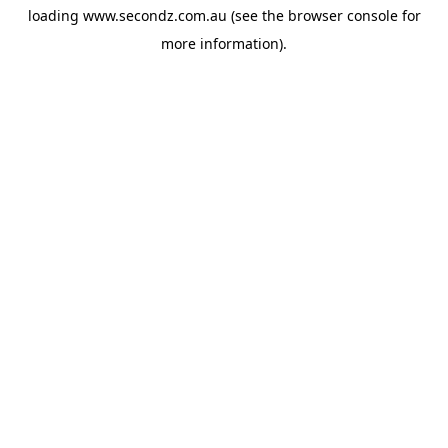
loading
www.secondz.com.au
(see the
browser console
for
more information).