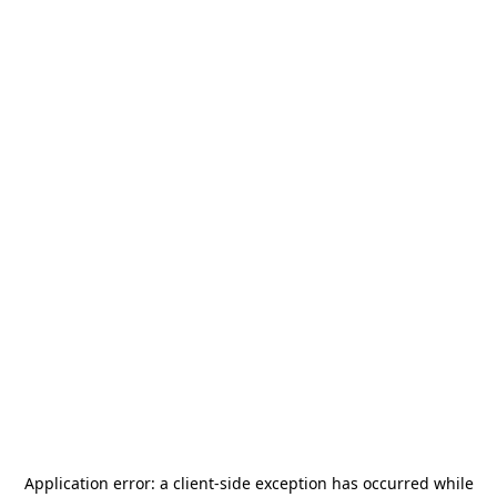
Application error: a
client
-side exception has occurred while