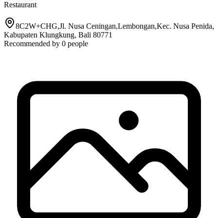
Restaurant
8C2W+CHG,Jl. Nusa Ceningan,Lembongan,Kec. Nusa Penida,
Kabupaten Klungkung, Bali 80771
Recommended by
0
people