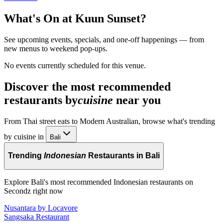
What's On at
Kuun Sunset
?
See upcoming events, specials, and one-off happenings — from
new menus to weekend pop-ups.
No events currently scheduled for this venue.
Discover the most recommended
restaurants by
cuisine
near you
From Thai street eats to Modern Australian, browse what's trending
by cuisine in
Bali
Trending
Indonesian
Restaurants in Bali
Explore Bali's most recommended Indonesian restaurants on
Secondz right now
Nusantara by Locavore
Sangsaka Restaurant