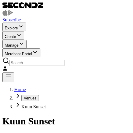
Subscribe
Explore
Create
Manage
Merchant Portal
Home
Venues
Kuun Sunset
Kuun Sunset