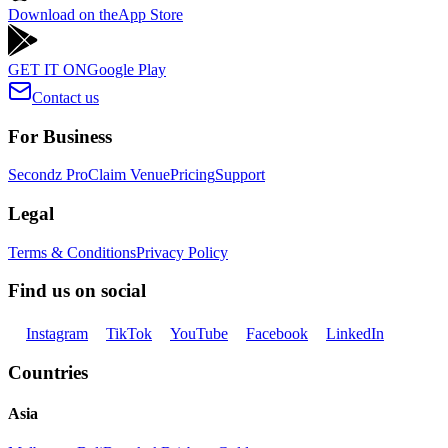
Download on the
App Store
GET IT ON
Google Play
Contact us
For Business
Secondz Pro
Claim Venue
Pricing
Support
Legal
Terms & Conditions
Privacy Policy
Find us on social
Instagram
TikTok
YouTube
Facebook
LinkedIn
Countries
Asia