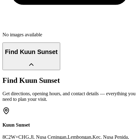
No images available
Find
Kuun Sunset
Find
Kuun Sunset
Get directions, opening hours, and contact details — everything you
need to plan your visit.
Kuun Sunset
8C2W+CHG,Jl. Nusa Ceningan,Lembongan,Kec. Nusa Penida
,