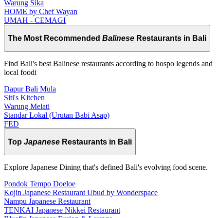
Warung Sika
HOME by Chef Wayan
UMAH - CEMAGI
The Most Recommended
Balinese
Restaurants in Bali
Find Bali's best Balinese restaurants according to hospo legends and
local foodi
Dapur Bali Mula
Siti's Kitchen
Warung Melati
Standar Lokal (Urutan Babi Asap)
FED
Top
Japanese
Restaurants in Bali
Explore Japanese Dining that's defined Bali's evolving food scene.
Pondok Tempo Doeloe
Kojin Japanese Restaurant Ubud by Wonderspace
Nampu Japanese Restaurant
TENKAI Japanese Nikkei Restaurant