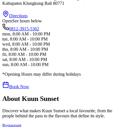
Kabupaten Klungkung
Bali
80771
Directions
Open
See hours below
0812-3915-5362
mon
,
8:00 AM - 10:00 PM
tue
,
8:00 AM - 10:00 PM
wed
,
8:00 AM - 10:00 PM
thu
,
8:00 AM - 10:00 PM
fri
,
8:00 AM - 10:00 PM
sat
,
8:00 AM - 10:00 PM
sun
,
8:00 AM - 10:00 PM
*Opening Hours may differ during holidays
Book Now
About
Kuun Sunset
Discover what makes
Kuun Sunset
a local favourite, from the
people behind the pass to the flavours that define its style.
Restaurant