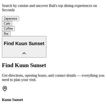
Search by cuisine and uncover Bali's top dining experiences on
Secondz
Japanese
Cafe
Coffee
Bar
Find
Kuun Sunset
Find
Kuun Sunset
Get directions, opening hours, and contact details — everything you
need to plan your visit.
Kuun Sunset