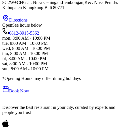
8C2W+CHG,Jl. Nusa Ceningan,Lembongan,Kec. Nusa Penida
,
Kabupaten Klungkung
Bali
80771
Directions
Open
See hours below
0812-3915-5362
mon
,
8:00 AM - 10:00 PM
tue
,
8:00 AM - 10:00 PM
wed
,
8:00 AM - 10:00 PM
thu
,
8:00 AM - 10:00 PM
fri
,
8:00 AM - 10:00 PM
sat
,
8:00 AM - 10:00 PM
sun
,
8:00 AM - 10:00 PM
*Opening Hours may differ during holidays
Book Now
Discover the best restaurant in your city, curated by experts and
people you trust