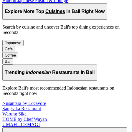
Bluefin Japanese Fusion & Lounge
Explore More Top
Cuisines
in Bali Right Now
Search by cuisine and uncover Bali's top dining experiences on
Secondz
Japanese
Cafe
Coffee
Bar
Trending
Indonesian
Restaurants in Bali
Explore Bali's most recommended Indonesian restaurants on
Secondz right now
Nusantara by Locavore
Sangsaka Restaurant
Warung Sika
HOME by Chef Wayan
UMAH - CEMAGI