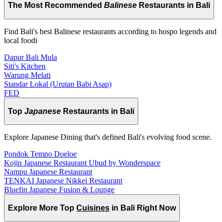
The Most Recommended
Balinese
Restaurants in Bali
Find Bali's best Balinese restaurants according to hospo legends and
local foodi
Dapur Bali Mula
Siti's Kitchen
Warung Melati
Standar Lokal (Urutan Babi Asap)
FED
Top
Japanese
Restaurants in Bali
Explore Japanese Dining that's defined Bali's evolving food scene.
Pondok Tempo Doeloe
Kojin Japanese Restaurant Ubud by Wonderspace
Nampu Japanese Restaurant
TENKAI Japanese Nikkei Restaurant
Bluefin Japanese Fusion & Lounge
Explore More Top
Cuisines
in Bali Right Now