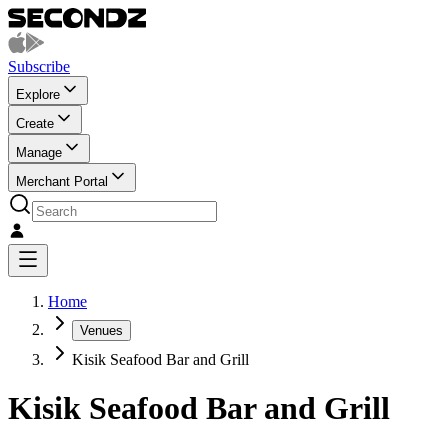
Subscribe
Explore
Create
Manage
Merchant Portal
Home
Venues
Kisik Seafood Bar and Grill
Kisik Seafood Bar and Grill