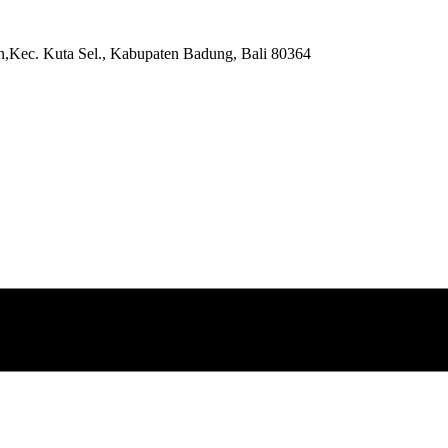
,Kec. Kuta Sel., Kabupaten Badung, Bali 80364