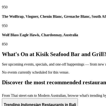
950
The Wolftrap, Viogner, Chenin Blanc, Grenache Blanc, South Af
950
Wolf Blass Eagle Hawk, Chardonnay, Australia
850
What's On at
Kisik Seafood Bar and Grill
See upcoming events, specials, and one-off happenings — from new
No events currently scheduled for this venue.
Discover the most recommended restauran
From Thai street eats to Modern Australian, browse what's trending by
Trending
Indonesian
Restaurants in Bali