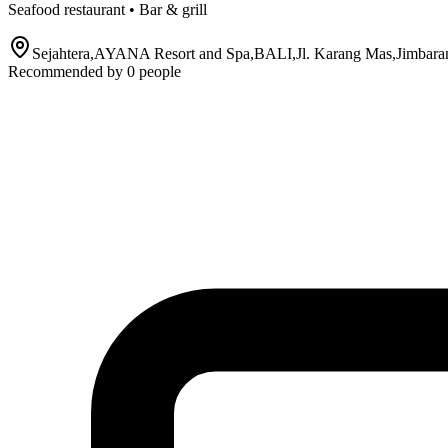
Seafood restaurant • Bar & grill
Sejahtera,AYANA Resort and Spa,BALI,Jl. Karang Mas,Jimbaran
Recommended by
0
people