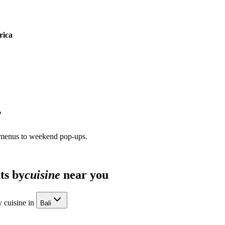
rica
?
 menus to weekend pop-ups.
ts by
cuisine
near you
 cuisine in
Bali