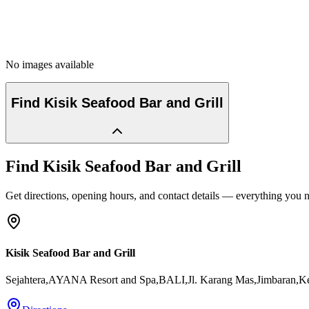
No images available
Find
Kisik Seafood Bar and Grill
Find
Kisik Seafood Bar and Grill
Get directions, opening hours, and contact details — everything you ne
Kisik Seafood Bar and Grill
Sejahtera,AYANA Resort and Spa,BALI,Jl. Karang Mas,Jimbaran,Ke