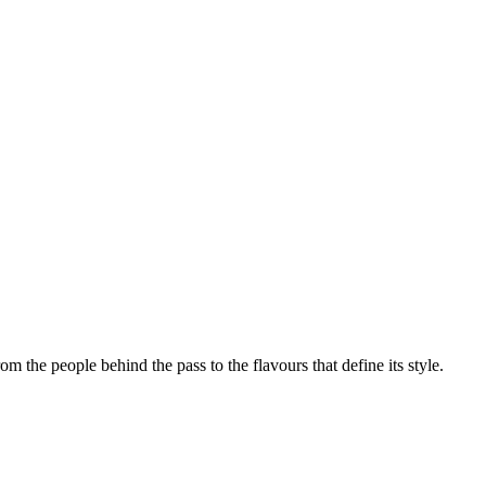
rom the people behind the pass to the flavours that define its style.