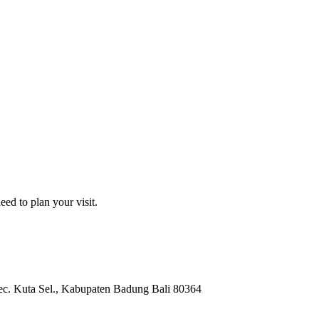
ed to plan your visit.
c. Kuta Sel.
, Kabupaten Badung
Bali
80364