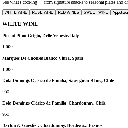
See what's cooking — from signature snacks to seasonal plates and dr
WHITE WINE
ROSE WINE
RED WINES
SWEET WINE
Appetize
WHITE WINE
Piccini Pinot Grigio, Delle Venesie, Italy
1,000
Marques De Caceres Blanco Viura, Spain
1,000
Dola Domings Clásico de Familia, Sauvignon Blanc, Chile
950
Dola Domings Clásico de Familia, Chardonnay, Chile
950
Barton & Guestier, Chardonnay, Bordeaux, France