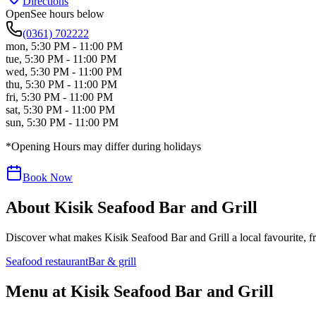
Directions
Open
See hours below
(0361) 702222
mon
,
5:30 PM - 11:00 PM
tue
,
5:30 PM - 11:00 PM
wed
,
5:30 PM - 11:00 PM
thu
,
5:30 PM - 11:00 PM
fri
,
5:30 PM - 11:00 PM
sat
,
5:30 PM - 11:00 PM
sun
,
5:30 PM - 11:00 PM
*Opening Hours may differ during holidays
Book Now
About
Kisik Seafood Bar and Grill
Discover what makes
Kisik Seafood Bar and Grill
a local favourite, f
Seafood restaurant
Bar & grill
Menu at
Kisik Seafood Bar and Grill