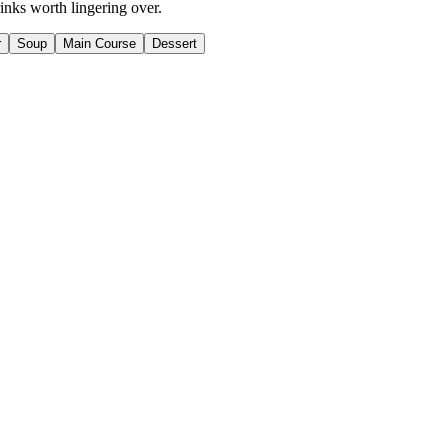
inks worth lingering over.
r
Soup
Main Course
Dessert