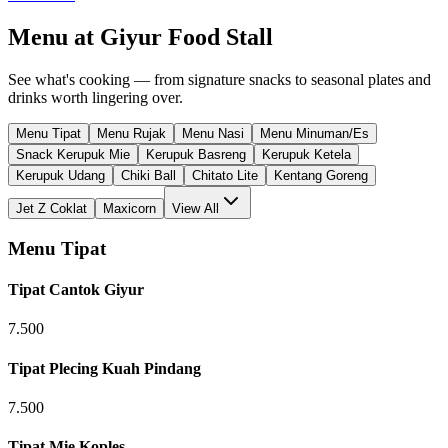
Menu at
Giyur Food Stall
See what's cooking — from signature snacks to seasonal plates and
drinks worth lingering over.
Menu Tipat
Menu Rujak
Menu Nasi
Menu Minuman/Es
Snack Kerupuk Mie
Kerupuk Basreng
Kerupuk Ketela
Kerupuk Udang
Chiki Ball
Chitato Lite
Kentang Goreng
Jet Z Coklat
Maxicorn
View All
Menu Tipat
Tipat Cantok Giyur
7.500
Tipat Plecing Kuah Pindang
7.500
Tipat Mie Koples