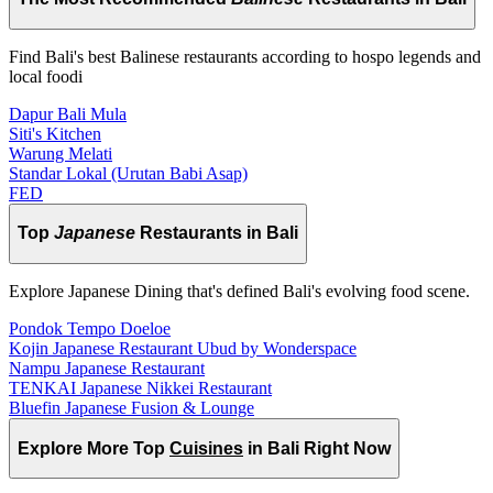
Find Bali's best Balinese restaurants according to hospo legends and
local foodi
Dapur Bali Mula
Siti's Kitchen
Warung Melati
Standar Lokal (Urutan Babi Asap)
FED
Top
Japanese
Restaurants in Bali
Explore Japanese Dining that's defined Bali's evolving food scene.
Pondok Tempo Doeloe
Kojin Japanese Restaurant Ubud by Wonderspace
Nampu Japanese Restaurant
TENKAI Japanese Nikkei Restaurant
Bluefin Japanese Fusion & Lounge
Explore More Top
Cuisines
in Bali Right Now