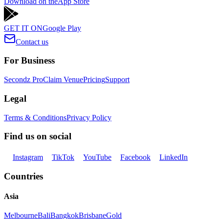
Download on the
App Store
GET IT ON
Google Play
Contact us
For Business
Secondz Pro
Claim Venue
Pricing
Support
Legal
Terms & Conditions
Privacy Policy
Find us on social
Instagram
TikTok
YouTube
Facebook
LinkedIn
Countries
Asia
Melbourne
Bali
Bangkok
Brisbane
Gold