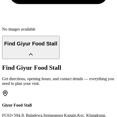
No images available
Find
Giyur Food Stall
Find
Giyur Food Stall
Get directions, opening hours, and contact details — everything you
need to plan your visit.
Giyur Food Stall
FC63+594,Jl. Baladewa,Semarapura Kangin,Kec. Klungkung
,