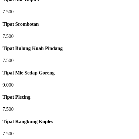
7.500
Tipat Srombotan
7.500
Tipat Bulung Kuah Pindang
7.500
Tipat Mie Sedap Goreng
9.000
Tipat Plecing
7.500
Tipat Kangkung Koples
7.500