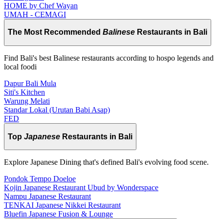
HOME by Chef Wayan
UMAH - CEMAGI
The Most Recommended
Balinese
Restaurants in Bali
Find Bali's best Balinese restaurants according to hospo legends and
local foodi
Dapur Bali Mula
Siti's Kitchen
Warung Melati
Standar Lokal (Urutan Babi Asap)
FED
Top
Japanese
Restaurants in Bali
Explore Japanese Dining that's defined Bali's evolving food scene.
Pondok Tempo Doeloe
Kojin Japanese Restaurant Ubud by Wonderspace
Nampu Japanese Restaurant
TENKAI Japanese Nikkei Restaurant
Bluefin Japanese Fusion & Lounge