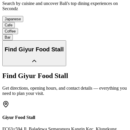
Search by cuisine and uncover Bali's top dining experiences on
Secondz
Japanese
Cafe
Coffee
Bar
Find
Giyur Food Stall
Find
Giyur Food Stall
Get directions, opening hours, and contact details — everything you
need to plan your visit.
Giyur Food Stall
FC63+594,Jl. Baladewa,Semarapura Kangin,Kec. Klungkung
,