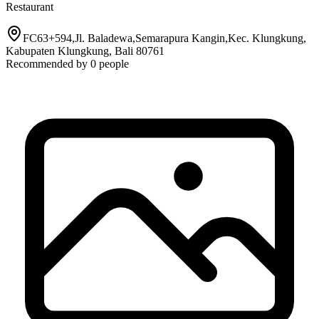
Restaurant
FC63+594,Jl. Baladewa,Semarapura Kangin,Kec. Klungkung,
Kabupaten Klungkung, Bali 80761
Recommended by
0
people