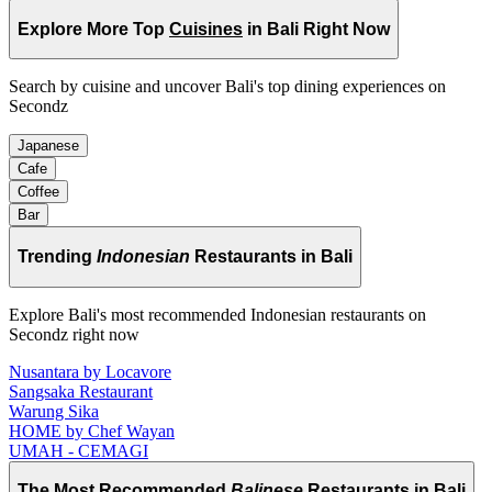
Explore More Top
Cuisines
in Bali Right Now
Search by cuisine and uncover Bali's top dining experiences on
Secondz
Japanese
Cafe
Coffee
Bar
Trending
Indonesian
Restaurants in Bali
Explore Bali's most recommended Indonesian restaurants on
Secondz right now
Nusantara by Locavore
Sangsaka Restaurant
Warung Sika
HOME by Chef Wayan
UMAH - CEMAGI
The Most Recommended
Balinese
Restaurants in Bali