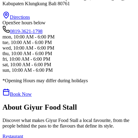
Kabupaten Klungkung
Bali
80761
Directions
Open
See hours below
0819-3621-1798
mon
,
10:00 AM - 6:00 PM
tue
,
10:00 AM - 6:00 PM
wed
,
10:00 AM - 6:00 PM
thu
,
10:00 AM - 6:00 PM
fri
,
10:00 AM - 6:00 PM
sat
,
10:00 AM - 6:00 PM
sun
,
10:00 AM - 6:00 PM
*Opening Hours may differ during holidays
Book Now
About
Giyur Food Stall
Discover what makes
Giyur Food Stall
a local favourite, from the
people behind the pass to the flavours that define its style.
Restaurant