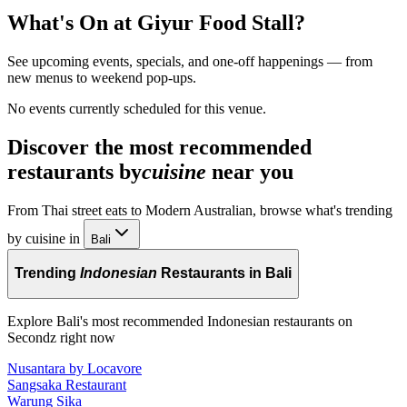
What's On at
Giyur Food Stall
?
See upcoming events, specials, and one-off happenings — from
new menus to weekend pop-ups.
No events currently scheduled for this venue.
Discover the most recommended
restaurants by
cuisine
near you
From Thai street eats to Modern Australian, browse what's trending
by cuisine in
Bali
Trending
Indonesian
Restaurants in Bali
Explore Bali's most recommended Indonesian restaurants on
Secondz right now
Nusantara by Locavore
Sangsaka Restaurant
Warung Sika