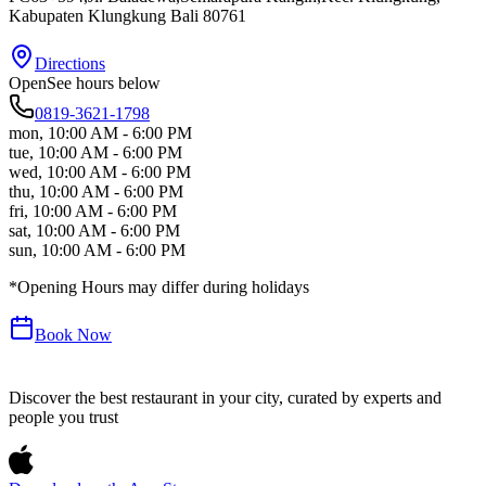
Kabupaten Klungkung
Bali
80761
Directions
Open
See hours below
0819-3621-1798
mon
,
10:00 AM - 6:00 PM
tue
,
10:00 AM - 6:00 PM
wed
,
10:00 AM - 6:00 PM
thu
,
10:00 AM - 6:00 PM
fri
,
10:00 AM - 6:00 PM
sat
,
10:00 AM - 6:00 PM
sun
,
10:00 AM - 6:00 PM
*Opening Hours may differ during holidays
Book Now
Discover the best restaurant in your city, curated by experts and
people you trust