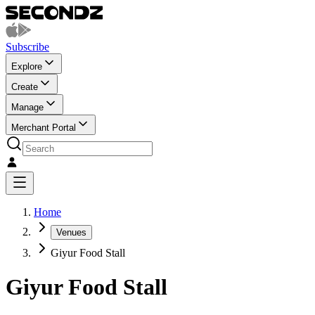
Subscribe
Explore
Create
Manage
Merchant Portal
Home
Venues
Giyur Food Stall
Giyur Food Stall