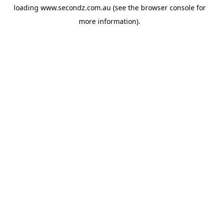
loading
www.secondz.com.au
(see the
browser console
for
more information).