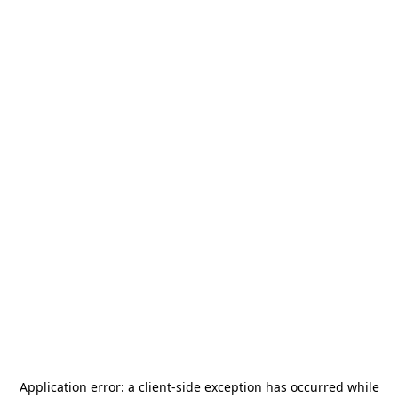
Application error: a
client
-side exception has occurred while