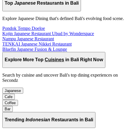
Top
Japanese
Restaurants in Bali
Explore Japanese Dining that's defined Bali's evolving food scene.
Pondok Tempo Doeloe
Kojin Japanese Restaurant Ubud by Wonderspace
Nampu Japanese Restaurant
TENKAI Japanese Nikkei Restaurant
Bluefin Japanese Fusion & Lounge
Explore More Top
Cuisines
in Bali Right Now
Search by cuisine and uncover Bali's top dining experiences on
Secondz
Japanese
Cafe
Coffee
Bar
Trending
Indonesian
Restaurants in Bali