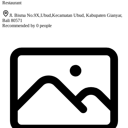
Restaurant
Jl. Bisma No.9X,Ubud,Kecamatan Ubud, Kabupaten Gianyar,
Bali 80571
Recommended by
0
people