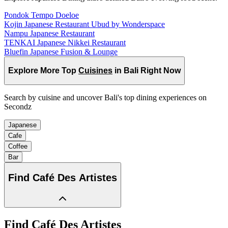
Pondok Tempo Doeloe
Kojin Japanese Restaurant Ubud by Wonderspace
Nampu Japanese Restaurant
TENKAI Japanese Nikkei Restaurant
Bluefin Japanese Fusion & Lounge
Explore More Top
Cuisines
in Bali Right Now
Search by cuisine and uncover Bali's top dining experiences on
Secondz
Japanese
Cafe
Coffee
Bar
Find
Café Des Artistes
Find
Café Des Artistes