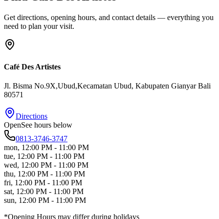
Get directions, opening hours, and contact details — everything you
need to plan your visit.
Café Des Artistes
Jl. Bisma No.9X,Ubud,Kecamatan Ubud
, Kabupaten Gianyar
Bali
80571
Directions
Open
See hours below
0813-3746-3747
mon
,
12:00 PM - 11:00 PM
tue
,
12:00 PM - 11:00 PM
wed
,
12:00 PM - 11:00 PM
thu
,
12:00 PM - 11:00 PM
fri
,
12:00 PM - 11:00 PM
sat
,
12:00 PM - 11:00 PM
sun
,
12:00 PM - 11:00 PM
*Opening Hours may differ during holidays