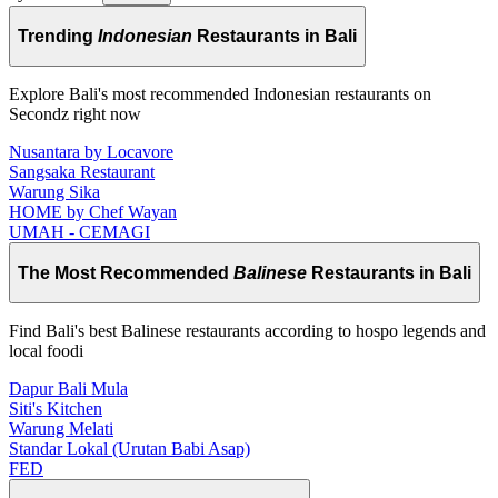
Trending
Indonesian
Restaurants in Bali
Explore Bali's most recommended Indonesian restaurants on
Secondz right now
Nusantara by Locavore
Sangsaka Restaurant
Warung Sika
HOME by Chef Wayan
UMAH - CEMAGI
The Most Recommended
Balinese
Restaurants in Bali
Find Bali's best Balinese restaurants according to hospo legends and
local foodi
Dapur Bali Mula
Siti's Kitchen
Warung Melati
Standar Lokal (Urutan Babi Asap)
FED