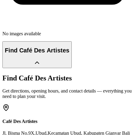
No images available
Find
Café Des Artistes
Find
Café Des Artistes
Get directions, opening hours, and contact details — everything you
need to plan your visit.
Café Des Artistes
Jl. Bisma No.9X,Ubud,Kecamatan Ubud
, Kabupaten Gianyar
Bali