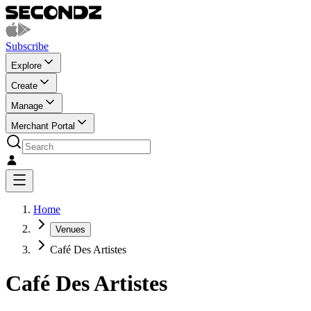
Subscribe
Explore
Create
Manage
Merchant Portal
Home
Venues
Café Des Artistes
Café Des Artistes