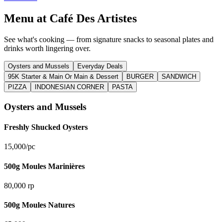
Menu at
Café Des Artistes
See what's cooking — from signature snacks to seasonal plates and
drinks worth lingering over.
Oysters and Mussels
Everyday Deals
95K Starter & Main Or Main & Dessert
BURGER
SANDWICH
PIZZA
INDONESIAN CORNER
PASTA
Oysters and Mussels
Freshly Shucked Oysters
15,000/pc
500g Moules Marinières
80,000 rp
500g Moules Natures