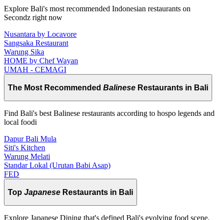
Explore Bali's most recommended Indonesian restaurants on
Secondz right now
Nusantara by Locavore
Sangsaka Restaurant
Warung Sika
HOME by Chef Wayan
UMAH - CEMAGI
The Most Recommended
Balinese
Restaurants in Bali
Find Bali's best Balinese restaurants according to hospo legends and
local foodi
Dapur Bali Mula
Siti's Kitchen
Warung Melati
Standar Lokal (Urutan Babi Asap)
FED
Top
Japanese
Restaurants in Bali
Explore Japanese Dining that's defined Bali's evolving food scene.