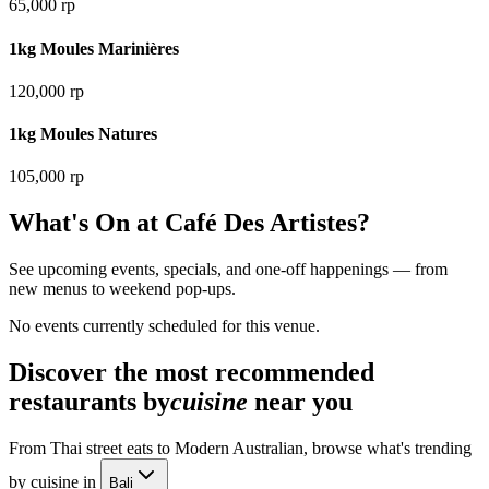
65,000 rp
1kg Moules Marinières
120,000 rp
1kg Moules Natures
105,000 rp
What's On at
Café Des Artistes
?
See upcoming events, specials, and one-off happenings — from
new menus to weekend pop-ups.
No events currently scheduled for this venue.
Discover the most recommended
restaurants by
cuisine
near you
From Thai street eats to Modern Australian, browse what's trending
by cuisine in
Bali