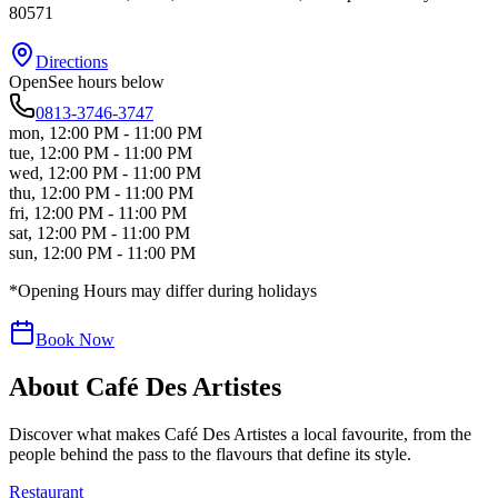
80571
Directions
Open
See hours below
0813-3746-3747
mon
,
12:00 PM - 11:00 PM
tue
,
12:00 PM - 11:00 PM
wed
,
12:00 PM - 11:00 PM
thu
,
12:00 PM - 11:00 PM
fri
,
12:00 PM - 11:00 PM
sat
,
12:00 PM - 11:00 PM
sun
,
12:00 PM - 11:00 PM
*Opening Hours may differ during holidays
Book Now
About
Café Des Artistes
Discover what makes
Café Des Artistes
a local favourite, from the
people behind the pass to the flavours that define its style.
Restaurant