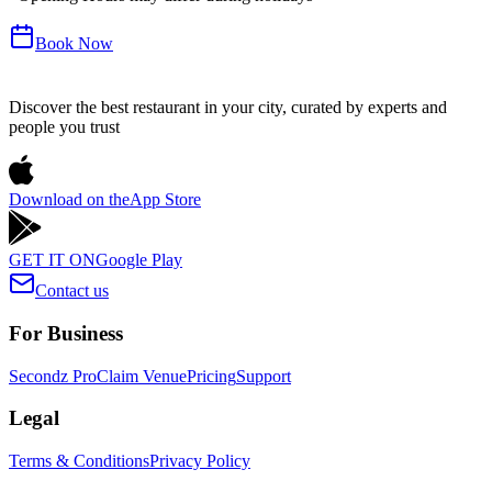
Book Now
Discover the best restaurant in your city, curated by experts and
people you trust
Download on the
App Store
GET IT ON
Google Play
Contact us
For Business
Secondz Pro
Claim Venue
Pricing
Support
Legal
Terms & Conditions
Privacy Policy