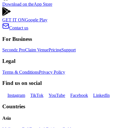
Download on the
App Store
GET IT ON
Google Play
Contact us
For Business
Secondz Pro
Claim Venue
Pricing
Support
Legal
Terms & Conditions
Privacy Policy
Find us on social
Instagram
TikTok
YouTube
Facebook
LinkedIn
Countries
Asia