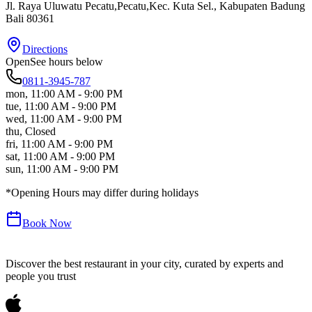
Jl. Raya Uluwatu Pecatu,Pecatu,Kec. Kuta Sel.
, Kabupaten Badung
Bali
80361
Directions
Open
See hours below
0811-3945-787
mon
,
11:00 AM - 9:00 PM
tue
,
11:00 AM - 9:00 PM
wed
,
11:00 AM - 9:00 PM
thu
,
Closed
fri
,
11:00 AM - 9:00 PM
sat
,
11:00 AM - 9:00 PM
sun
,
11:00 AM - 9:00 PM
*Opening Hours may differ during holidays
Book Now
Discover the best restaurant in your city, curated by experts and
people you trust