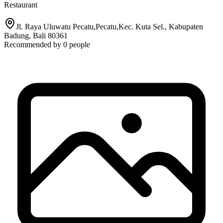
Restaurant
Jl. Raya Uluwatu Pecatu,Pecatu,Kec. Kuta Sel., Kabupaten
Badung, Bali 80361
Recommended by
0
people