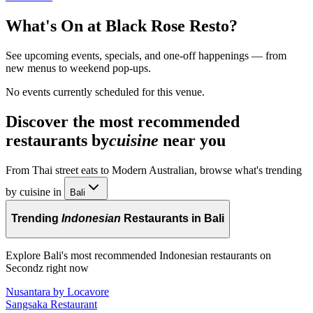
What's On at
Black Rose Resto
?
See upcoming events, specials, and one-off happenings — from
new menus to weekend pop-ups.
No events currently scheduled for this venue.
Discover the most recommended
restaurants by
cuisine
near you
From Thai street eats to Modern Australian, browse what's trending
by cuisine in
Bali
Trending
Indonesian
Restaurants in Bali
Explore Bali's most recommended Indonesian restaurants on
Secondz right now
Nusantara by Locavore
Sangsaka Restaurant