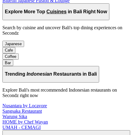
Bluefin Japanese Fusion & Lounge
Explore More Top
Cuisines
in Bali Right Now
Search by cuisine and uncover Bali's top dining experiences on
Secondz
Japanese
Cafe
Coffee
Bar
Trending
Indonesian
Restaurants in Bali
Explore Bali's most recommended Indonesian restaurants on
Secondz right now
Nusantara by Locavore
Sangsaka Restaurant
Warung Sika
HOME by Chef Wayan
UMAH - CEMAGI