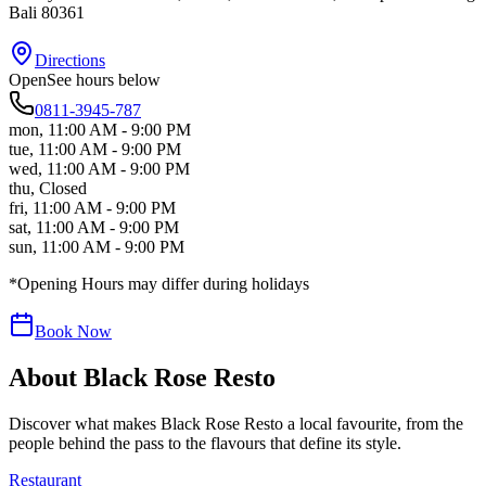
Bali
80361
Directions
Open
See hours below
0811-3945-787
mon
,
11:00 AM - 9:00 PM
tue
,
11:00 AM - 9:00 PM
wed
,
11:00 AM - 9:00 PM
thu
,
Closed
fri
,
11:00 AM - 9:00 PM
sat
,
11:00 AM - 9:00 PM
sun
,
11:00 AM - 9:00 PM
*Opening Hours may differ during holidays
Book Now
About
Black Rose Resto
Discover what makes
Black Rose Resto
a local favourite, from the
people behind the pass to the flavours that define its style.
Restaurant