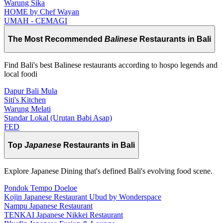
Warung Sika
HOME by Chef Wayan
UMAH - CEMAGI
The Most Recommended
Balinese
Restaurants in Bali
Find Bali's best Balinese restaurants according to hospo legends and
local foodi
Dapur Bali Mula
Siti's Kitchen
Warung Melati
Standar Lokal (Urutan Babi Asap)
FED
Top
Japanese
Restaurants in Bali
Explore Japanese Dining that's defined Bali's evolving food scene.
Pondok Tempo Doeloe
Kojin Japanese Restaurant Ubud by Wonderspace
Nampu Japanese Restaurant
TENKAI Japanese Nikkei Restaurant