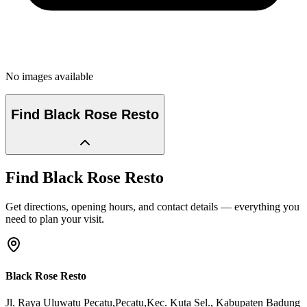
No images available
Find
Black Rose Resto
Find
Black Rose Resto
Get directions, opening hours, and contact details — everything you
need to plan your visit.
Black Rose Resto
Jl. Raya Uluwatu Pecatu,Pecatu,Kec. Kuta Sel.
, Kabupaten Badung