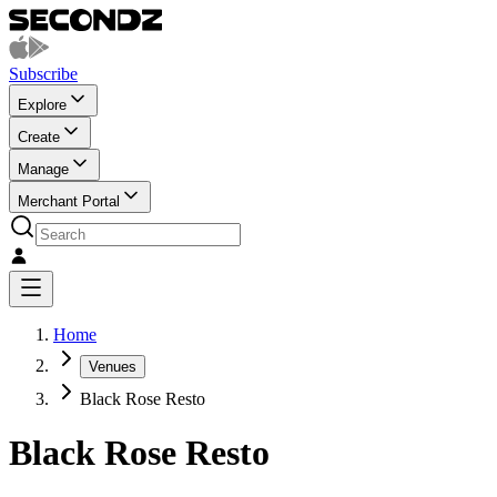
Subscribe
Explore
Create
Manage
Merchant Portal
Home
Venues
Black Rose Resto
Black Rose Resto