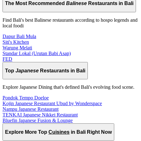
The Most Recommended
Balinese
Restaurants in Bali
Find Bali's best Balinese restaurants according to hospo legends and
local foodi
Dapur Bali Mula
Siti's Kitchen
Warung Melati
Standar Lokal (Urutan Babi Asap)
FED
Top
Japanese
Restaurants in Bali
Explore Japanese Dining that's defined Bali's evolving food scene.
Pondok Tempo Doeloe
Kojin Japanese Restaurant Ubud by Wonderspace
Nampu Japanese Restaurant
TENKAI Japanese Nikkei Restaurant
Bluefin Japanese Fusion & Lounge
Explore More Top
Cuisines
in Bali Right Now