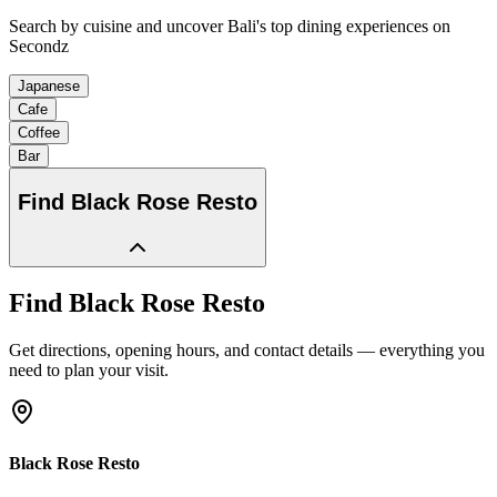
Search by cuisine and uncover Bali's top dining experiences on
Secondz
Japanese
Cafe
Coffee
Bar
Find
Black Rose Resto
Find
Black Rose Resto
Get directions, opening hours, and contact details — everything you
need to plan your visit.
Black Rose Resto