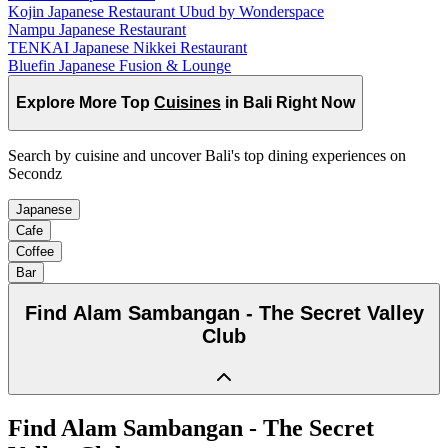
Kojin Japanese Restaurant Ubud by Wonderspace
Nampu Japanese Restaurant
TENKAI Japanese Nikkei Restaurant
Bluefin Japanese Fusion & Lounge
Explore More Top
Cuisines
in Bali Right Now
Search by cuisine and uncover Bali's top dining experiences on
Secondz
Japanese
Cafe
Coffee
Bar
Find
Alam Sambangan - The Secret Valley
Club
Find
Alam Sambangan - The Secret