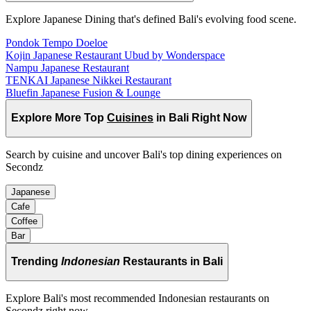
Explore Japanese Dining that's defined Bali's evolving food scene.
Pondok Tempo Doeloe
Kojin Japanese Restaurant Ubud by Wonderspace
Nampu Japanese Restaurant
TENKAI Japanese Nikkei Restaurant
Bluefin Japanese Fusion & Lounge
Explore More Top
Cuisines
in Bali Right Now
Search by cuisine and uncover Bali's top dining experiences on
Secondz
Japanese
Cafe
Coffee
Bar
Trending
Indonesian
Restaurants in Bali
Explore Bali's most recommended Indonesian restaurants on
Secondz right now