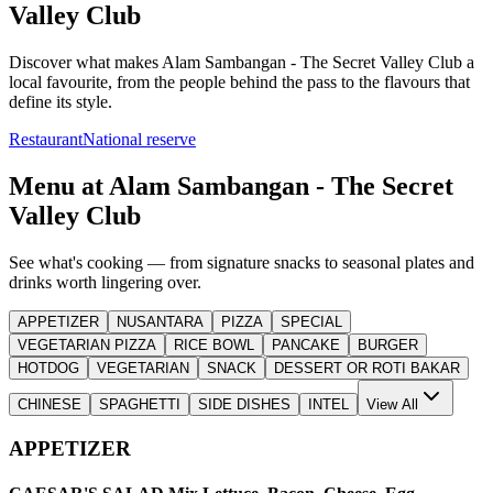
Valley Club
Discover what makes
Alam Sambangan - The Secret Valley Club
a
local favourite, from the people behind the pass to the flavours that
define its style.
Restaurant
National reserve
Menu at
Alam Sambangan - The Secret
Valley Club
See what's cooking — from signature snacks to seasonal plates and
drinks worth lingering over.
APPETIZER
NUSANTARA
PIZZA
SPECIAL
VEGETARIAN PIZZA
RICE BOWL
PANCAKE
BURGER
HOTDOG
VEGETARIAN
SNACK
DESSERT OR ROTI BAKAR
CHINESE
SPAGHETTI
SIDE DISHES
INTEL
View All
APPETIZER