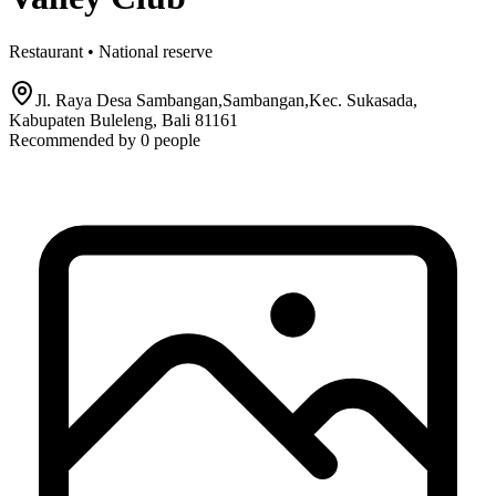
Restaurant • National reserve
Jl. Raya Desa Sambangan,Sambangan,Kec. Sukasada,
Kabupaten Buleleng, Bali 81161
Recommended by
0
people