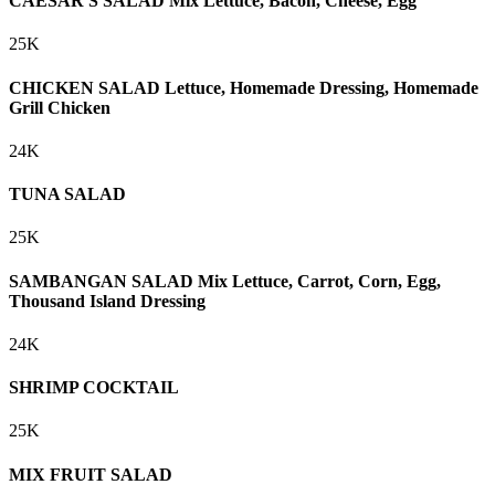
CAESAR'S SALAD Mix Lettuce, Bacon, Cheese, Egg
25K
CHICKEN SALAD Lettuce, Homemade Dressing, Homemade
Grill Chicken
24K
TUNA SALAD
25K
SAMBANGAN SALAD Mix Lettuce, Carrot, Corn, Egg,
Thousand Island Dressing
24K
SHRIMP COCKTAIL
25K
MIX FRUIT SALAD