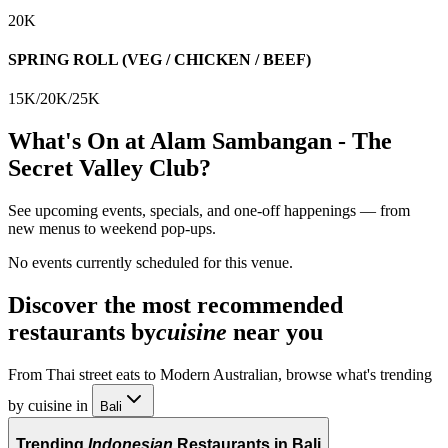
20K
SPRING ROLL (VEG / CHICKEN / BEEF)
15K/20K/25K
What's On at
Alam Sambangan - The
Secret Valley Club
?
See upcoming events, specials, and one-off happenings — from
new menus to weekend pop-ups.
No events currently scheduled for this venue.
Discover the most recommended
restaurants by
cuisine
near you
From Thai street eats to Modern Australian, browse what's trending
by cuisine in
Bali
Trending
Indonesian
Restaurants in Bali