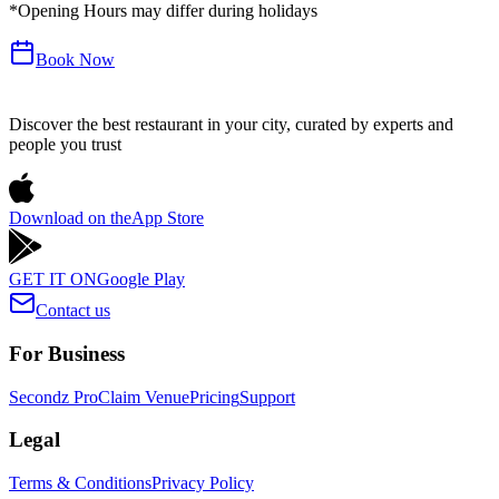
*Opening Hours may differ during holidays
Book Now
Discover the best restaurant in your city, curated by experts and
people you trust
Download on the
App Store
GET IT ON
Google Play
Contact us
For Business
Secondz Pro
Claim Venue
Pricing
Support
Legal
Terms & Conditions
Privacy Policy