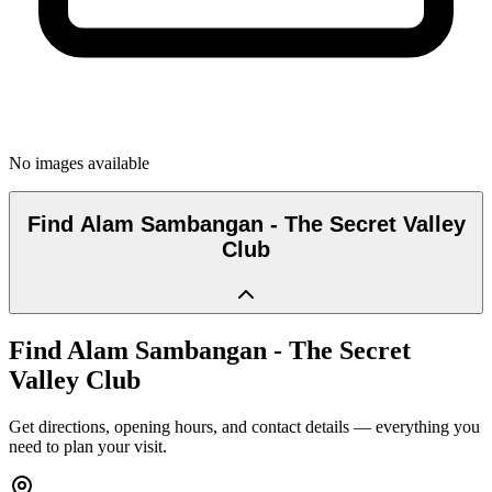
No images available
Find
Alam Sambangan - The Secret Valley
Club
Find
Alam Sambangan - The Secret
Valley Club
Get directions, opening hours, and contact details — everything you
need to plan your visit.