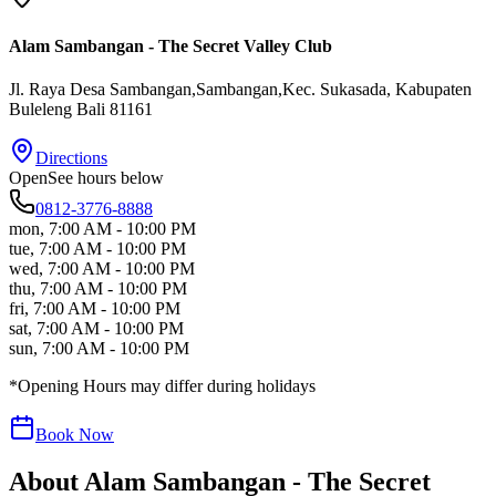
Alam Sambangan - The Secret Valley Club
Jl. Raya Desa Sambangan,Sambangan,Kec. Sukasada
, Kabupaten
Buleleng
Bali
81161
Directions
Open
See hours below
0812-3776-8888
mon
,
7:00 AM - 10:00 PM
tue
,
7:00 AM - 10:00 PM
wed
,
7:00 AM - 10:00 PM
thu
,
7:00 AM - 10:00 PM
fri
,
7:00 AM - 10:00 PM
sat
,
7:00 AM - 10:00 PM
sun
,
7:00 AM - 10:00 PM
*Opening Hours may differ during holidays
Book Now
About
Alam Sambangan - The Secret