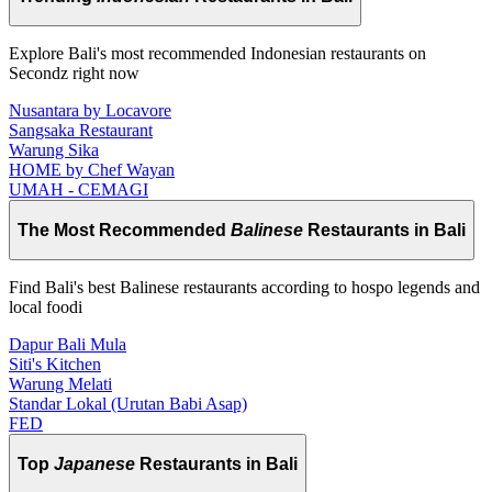
Explore Bali's most recommended Indonesian restaurants on
Secondz right now
Nusantara by Locavore
Sangsaka Restaurant
Warung Sika
HOME by Chef Wayan
UMAH - CEMAGI
The Most Recommended
Balinese
Restaurants in Bali
Find Bali's best Balinese restaurants according to hospo legends and
local foodi
Dapur Bali Mula
Siti's Kitchen
Warung Melati
Standar Lokal (Urutan Babi Asap)
FED
Top
Japanese
Restaurants in Bali