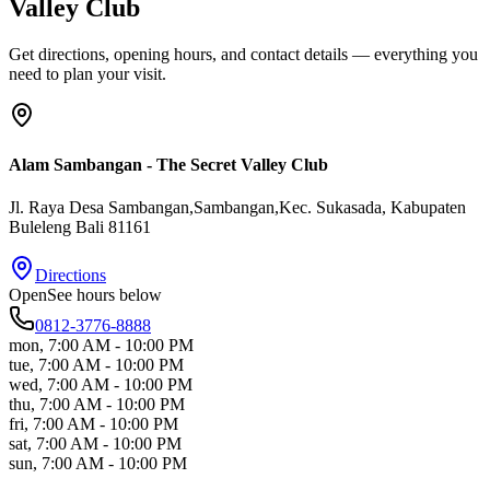
Valley Club
Get directions, opening hours, and contact details — everything you
need to plan your visit.
Alam Sambangan - The Secret Valley Club
Jl. Raya Desa Sambangan,Sambangan,Kec. Sukasada
, Kabupaten
Buleleng
Bali
81161
Directions
Open
See hours below
0812-3776-8888
mon
,
7:00 AM - 10:00 PM
tue
,
7:00 AM - 10:00 PM
wed
,
7:00 AM - 10:00 PM
thu
,
7:00 AM - 10:00 PM
fri
,
7:00 AM - 10:00 PM
sat
,
7:00 AM - 10:00 PM
sun
,
7:00 AM - 10:00 PM