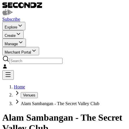
Subscribe
Explore
Create
Manage
Merchant Portal
Home
Venues
Alam Sambangan - The Secret Valley Club
Alam Sambangan - The Secret
Valley Club