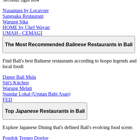
Nusantara by Locavore
Sangsaka Restaurant
Warung Sika
HOME by Chef Wayan
UMAH - CEMAGI
The Most Recommended
Balinese
Restaurants in Bali
Find Bali's best Balinese restaurants according to hospo legends and
local foodi
Dapur Bali Mula
Siti's Kitchen
Warung Melati
Standar Lokal (Urutan Babi Asap)
FED
Top
Japanese
Restaurants in Bali
Explore Japanese Dining that's defined Bali's evolving food scene.
Pondok Tempo Doeloe