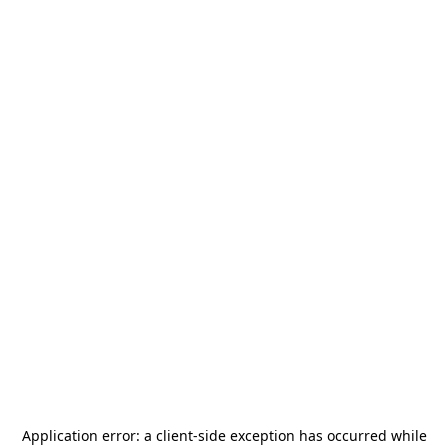
Application error: a
client
-side exception has occurred while