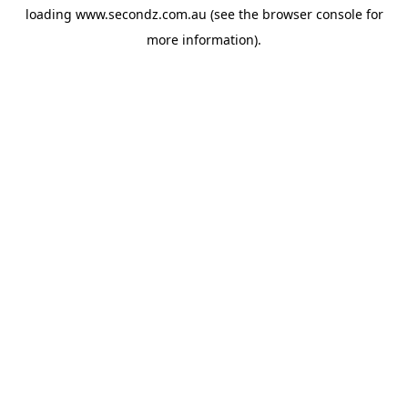
loading
www.secondz.com.au
(see the
browser console
for
more information).