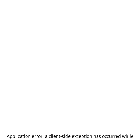
Application error: a
client
-side exception has occurred while