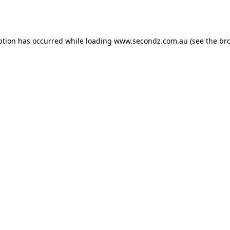
ption has occurred while loading
www.secondz.com.au
(see the
br