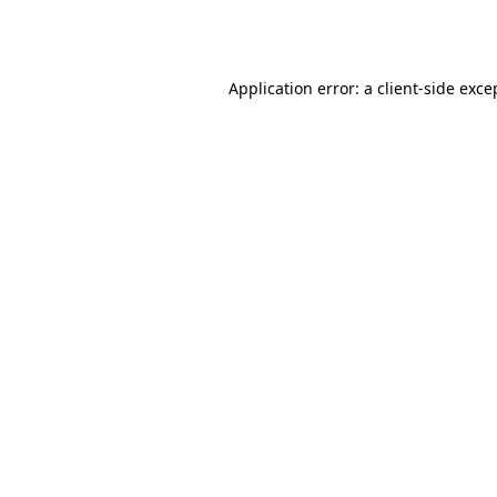
Application error: a
client
-side exce