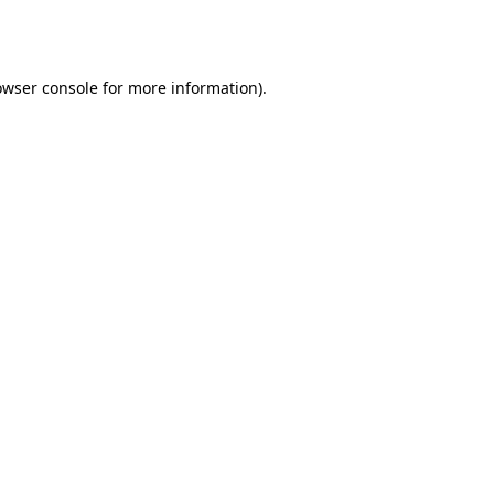
owser console
for more information).