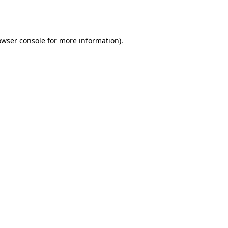
owser console
for more information).