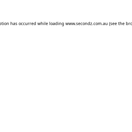
ption has occurred while loading
www.secondz.com.au
(see the
br