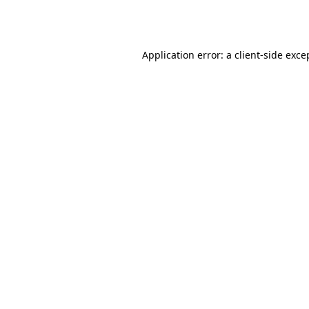
Application error: a
client
-side exce